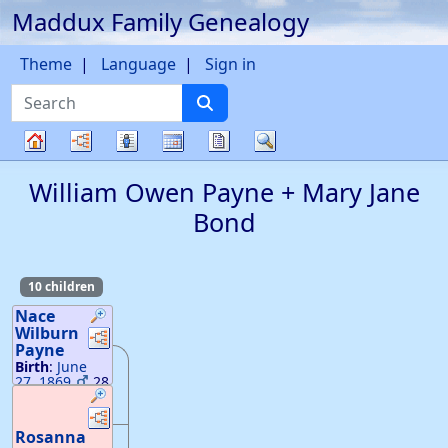
Maddux Family Genealogy
Skip to content
Theme
Language
Sign in
Search
Charts
Lists
Calendar
Reports
Search
Family
William Owen
Payne
+
Mary Jane
tree
Bond
10 children
Nace
Wilburn
Links
Links
Payne
Birth
:
June
27, 1869
28
18
—
GA
Death
:
Links
Links
December 24,
Rosanna
1931