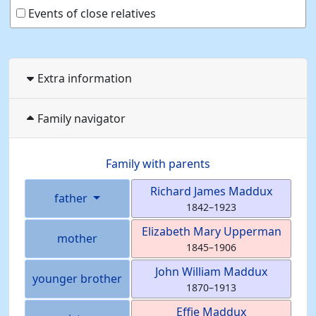
Events of close relatives
Extra information
Family navigator
Family with parents
Richard James
Maddux
father
1842
–
1923
Elizabeth Mary
Upperman
mother
1845
–
1906
John William
Maddux
younger brother
1870
–
1913
Effie
Maddux