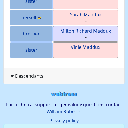
sister
–
Sarah
Maddux
herself
–
Milton Richard
Maddux
brother
–
Vinie
Maddux
sister
–
Descendants
For technical support or genealogy questions contact
William Roberts
.
Privacy policy