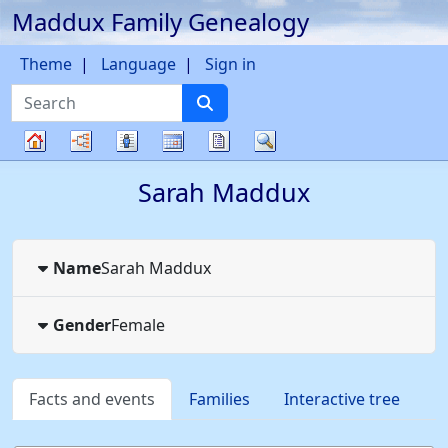
Maddux Family Genealogy
Skip to content
Theme
Language
Sign in
Search
Charts
Lists
Calendar
Reports
Search
Family
Sarah
Maddux
tree
Name
Sarah
Maddux
Gender
Female
Facts and events
Families
Interactive tree