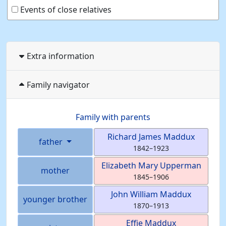
Events of close relatives
Extra information
Family navigator
Family with parents
Richard James
Maddux
father
1842
–
1923
Elizabeth Mary
Upperman
mother
1845
–
1906
John William
Maddux
younger brother
1870
–
1913
Effie
Maddux