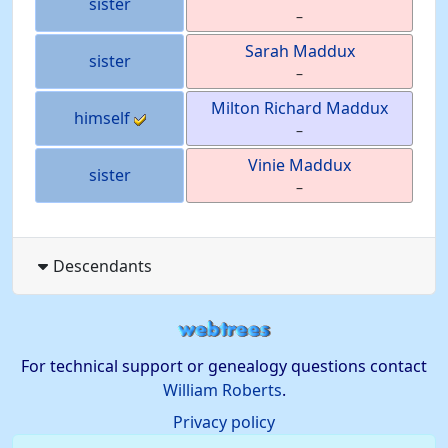
sister
–
Sarah
Maddux
sister
–
Milton Richard
Maddux
himself
–
Vinie
Maddux
sister
–
Descendants
For technical support or genealogy questions contact
William Roberts
.
Privacy policy