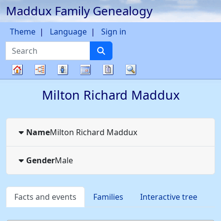
Maddux Family Genealogy
Skip to content
Theme
Language
Sign in
Search
Charts
Lists
Calendar
Reports
Search
Family
Milton Richard
Maddux
tree
Name
Milton Richard
Maddux
Gender
Male
Facts and events
Families
Interactive tree