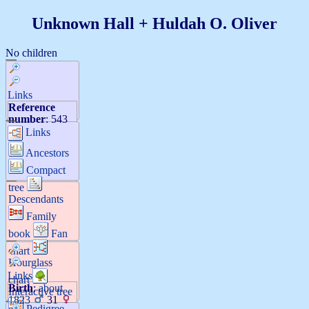
Unknown
Hall
+
Huldah O.
Oliver
No children
Links
Reference
number
:
543
Links
Ancestors
Compact
tree
Descendants
Family
book
Fan
chart
Hourglass
Links
chart
Birth
:
about
Interactive tree
1823
31
Pedigree