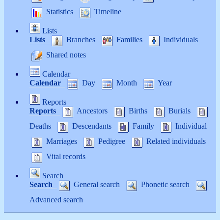
Statistics
Timeline
Lists
Lists
Branches
Families
Individuals
Shared notes
Calendar
Calendar
Day
Month
Year
Reports
Reports
Ancestors
Births
Burials
Deaths
Descendants
Family
Individual
Marriages
Pedigree
Related individuals
Vital records
Search
Search
General search
Phonetic search
Advanced search