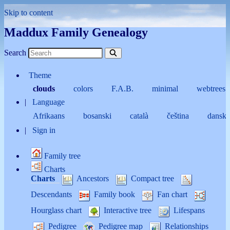
Skip to content
Maddux Family Genealogy
Search
Theme
clouds
colors
F.A.B.
minimal
webtrees
Language
Afrikaans
bosanski
català
čeština
dansk
Sign in
Family tree
Charts
Charts
Ancestors
Compact tree
Descendants
Family book
Fan chart
Hourglass chart
Interactive tree
Lifespans
Pedigree
Pedigree map
Relationships