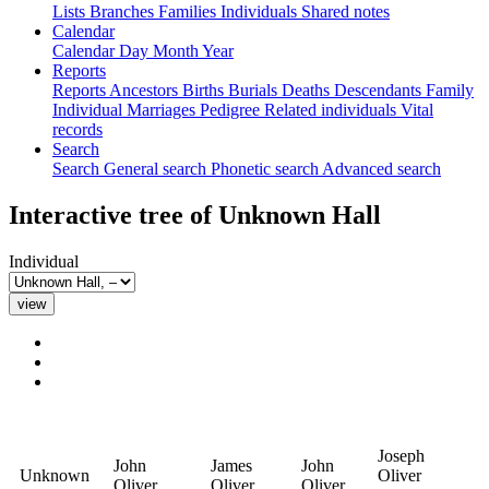
Lists
Branches
Families
Individuals
Shared notes
Calendar
Calendar
Day
Month
Year
Reports
Reports
Ancestors
Births
Burials
Deaths
Descendants
Family
Individual
Marriages
Pedigree
Related individuals
Vital
records
Search
Search
General search
Phonetic search
Advanced search
Interactive tree of
Unknown
Hall
Individual
Joseph
John
James
John
Unknown
Oliver
Oliver
Oliver
Oliver