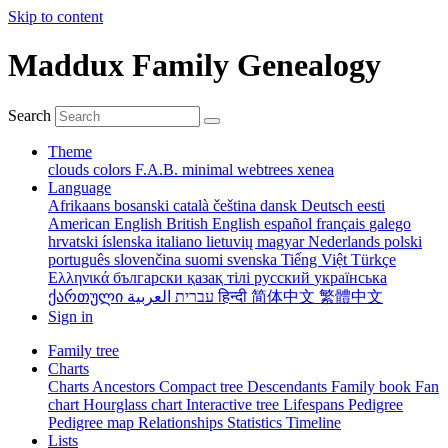
Skip to content
Maddux Family Genealogy
Search
Theme
clouds
colors
F.A.B.
minimal
webtrees
xenea
Language
Afrikaans
bosanski
català
čeština
dansk
Deutsch
eesti
American English
British English
español
français
galego
hrvatski
íslenska
italiano
lietuvių
magyar
Nederlands
polski
português
slovenčina
suomi
svenska
Tiếng Việt
Türkçe
Ελληνικά
български
қазақ тілі
русский
українська
ქართული
עברית
العربية
हिन्दी
简体中文
繁體中文
Sign in
Family tree
Charts
Charts
Ancestors
Compact tree
Descendants
Family book
Fan
chart
Hourglass chart
Interactive tree
Lifespans
Pedigree
Pedigree map
Relationships
Statistics
Timeline
Lists