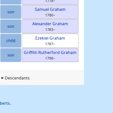
1778
–
Samuel
Graham
son
1780
–
Alexander
Graham
son
1783
–
Ezekiel
Graham
child
1787
–
Griffith Rutherford
Graham
son
1790
–
Descendants
berts
.