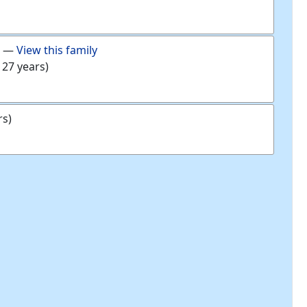
—
View this family
 27 years)
rs)