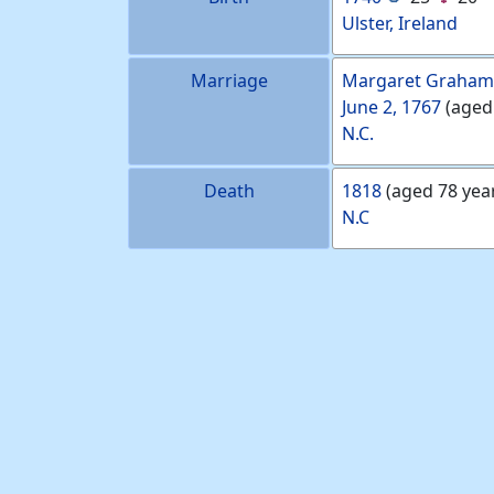
Ulster, Ireland
Marriage
Margaret
Graham
June 2, 1767
(aged
N.C.
Death
1818
(aged 78 yea
N.C