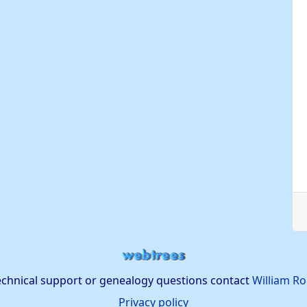
echnical support or genealogy questions contact
William Ro
Privacy policy