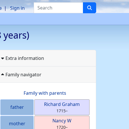
Search
e
Sign in
 years)
Extra information
Family navigator
Family with parents
Richard
Graham
father
1715
–
Nancy
W
mother
1720
–