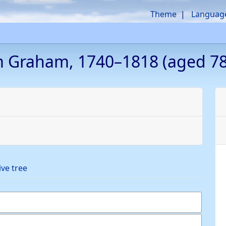
Theme
Languag
m
Graham
,
1740
–
1818
(aged 78
ive tree