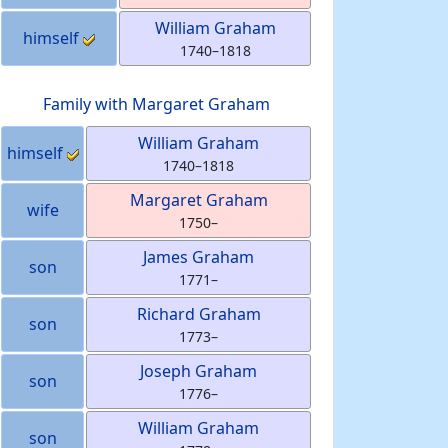
William
Graham
himself
1740
–
1818
Family with
Margaret
Graham
William
Graham
himself
1740
–
1818
Margaret
Graham
wife
1750
–
James
Graham
son
1771
–
Richard
Graham
son
1773
–
Joseph
Graham
son
1776
–
William
Graham
son