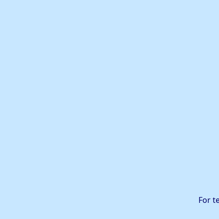
For t