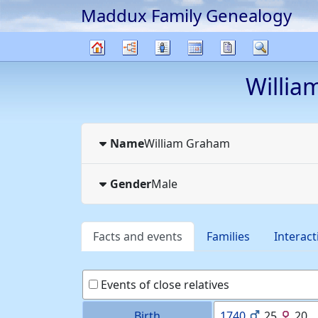
Maddux Family Genealogy
Skip to content
Charts
Lists
Calendar
Reports
Search
Family
Willia
tree
Name
William
Graham
Gender
Male
Facts and events
Families
Interact
Events of close relatives
Birth
1740
25
20