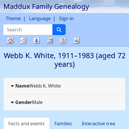
Maddux Family Genealogy
Skip to content
Theme
Language
Sign in
Search
Charts
Lists
Calendar
Reports
Search
Family
Webb K.
White
,
1911
–
1983
(aged 72
tree
years)
Name
Webb K.
White
Gender
Male
Facts and events
Families
Interactive tree