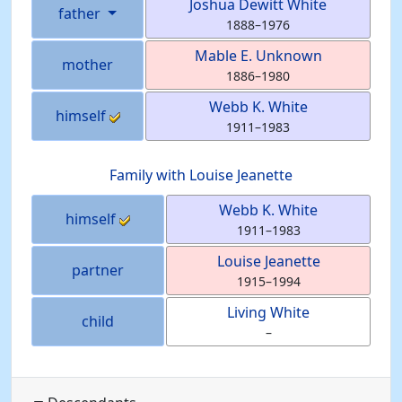
Joshua Dewitt
White
father
1888
–
1976
Mable E.
Unknown
mother
1886
–
1980
Webb K.
White
himself
1911
–
1983
Family with
Louise
Jeanette
Webb K.
White
himself
1911
–
1983
Louise
Jeanette
partner
1915
–
1994
Living
White
child
–