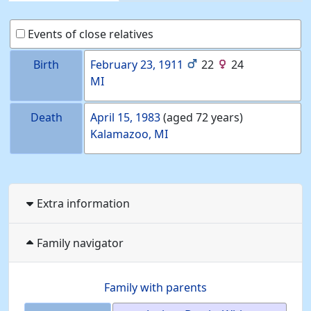
Events of close relatives
Birth
February 23, 1911
22
24
MI
Death
April 15, 1983
(aged 72 years)
Kalamazoo, MI
Extra information
Family navigator
Family with parents