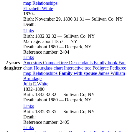
map
Relationships
Elizabeth
White
1830
–
Birth
:
November 29, 1830
31
31
—
Sullivan Co, NY
Death
:
Links
Birth
:
1832
32
32
—
Sullivan Co, NY
Marriage
:
about 1857
—
NY
Death
:
about 1880
—
Deerpark, NY
Reference number
:
2404
Links
2 years
Ancestors
Compact tree
Descendants
Family book
Fan
daughter
chart
Hourglass chart
Interactive tree
Pedigree
Pedigree
map
Relationships
Family with spouse
James William
Brundage
Julia
E.White
1832
–
1880
Birth
:
1832
32
32
—
Sullivan Co, NY
Death
:
about 1880
—
Deerpark, NY
Links
Birth
:
1835
35
35
—
Sullivan Co, NY
Death
:
Reference number
:
2405
Links