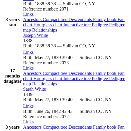
Birth
:
1838
38
38
—
Sullivan CO, NY
Reference number
:
2071
Links
3 years
Ancestors
Compact tree
Descendants
Family book
Fan
son
chart
Hourglass chart
Interactive tree
Pedigree
Pedigree
map
Relationships
Joseph
White
1838
–
Birth
:
1838
38
38
—
Sullivan CO, NY
Links
Birth
:
May 27, 1839
39
40
—
Sullivan CO, NY
Reference number
:
2073
Links
17
Ancestors
Compact tree
Descendants
Family book
Fan
months
chart
Hourglass chart
Interactive tree
Pedigree
Pedigree
daughter
map
Relationships
Sarah
White
1839
–
Birth
:
May 27, 1839
39
40
—
Sullivan CO, NY
Links
Birth
:
June 26, 1842
42
43
—
Sullivan CO, NY
Reference number
:
2072
Links
3 years
Ancestors
Compact tree
Descendants
Family book
Fan