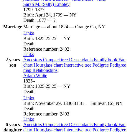
Sarah M. (Sally)
Embley
1799
–
1877
Birth
:
April 24, 1799
—
NY
Death
:
1877
—
?
Marriage
Marriage
—
about 1824
—
Orange Co, NY
Links
Birth
:
1825
25
25
—
NY
Death
:
Reference number
:
2402
Links
2 years
Ancestors
Compact tree
Descendants
Family book
Fan
son
chart
Hourglass chart
Interactive tree
Pedigree
Pedigree
map
Relationships
Adam
White
1825
–
Birth
:
1825
25
25
—
NY
Death
:
Links
Birth
:
November 29, 1830
31
31
—
Sullivan Co, NY
Death
:
Reference number
:
2403
Links
6 years
Ancestors
Compact tree
Descendants
Family book
Fan
daughter
chart
Hourglass chart
Interactive tree
Pedigree
Pedigree