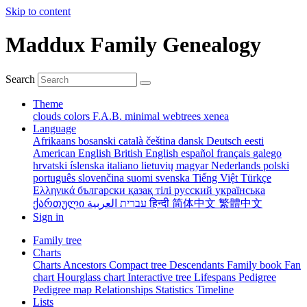
Skip to content
Maddux Family Genealogy
Search
Theme
clouds
colors
F.A.B.
minimal
webtrees
xenea
Language
Afrikaans
bosanski
català
čeština
dansk
Deutsch
eesti
American English
British English
español
français
galego
hrvatski
íslenska
italiano
lietuvių
magyar
Nederlands
polski
português
slovenčina
suomi
svenska
Tiếng Việt
Türkçe
Ελληνικά
български
қазақ тілі
русский
українська
ქართული
עברית
العربية
हिन्दी
简体中文
繁體中文
Sign in
Family tree
Charts
Charts
Ancestors
Compact tree
Descendants
Family book
Fan
chart
Hourglass chart
Interactive tree
Lifespans
Pedigree
Pedigree map
Relationships
Statistics
Timeline
Lists