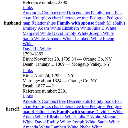
Reference number
:
2390
Links
Ancestors
Compact tree
Descendants
Family book
Fan
chart
Hourglass chart
Interactive tree
Pedigree
Pedigree
husband
map
Relationships
Family with spouse
Sarah M. (Sally)
Embley
Adam
White
Elizabeth
White
Julia
E.White
Margaret
White
David Embly
White
Joseph
White
Sarah
White
Amanda
White
Lambert
White
Phebe
White
David L.
White
1799
–
1869
Birth
:
November 28, 1799
34
—
Orange Co, NY
Death
:
January 1, 1869
—
Mongaup Valley, NY
Links
Birth
:
April 24, 1799
—
NY
Marriage
:
about 1824
—
Orange Co, NY
Death
:
1877
—
?
Reference number
:
2391
Links
Ancestors
Compact tree
Descendants
Family book
Fan
chart
Hourglass chart
Interactive tree
Pedigree
Pedigree
herself
map
Relationships
Family with spouse
David L.
White
Adam
White
Elizabeth
White
Julia
E.White
Margaret
White
David Embly
White
Joseph
White
Sarah
White
Amanda
White
Lambert
White
Phebe
White