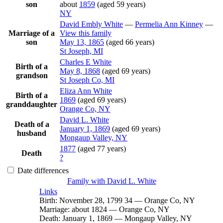
son
about
1859
(aged 59 years)
NY
David Embly
White
—
Permelia Ann
Kinney
—
Marriage of a
View this family
son
May 13, 1865
(aged 66 years)
St Joseph, MI
Charles E
White
Birth of a
May 8, 1868
(aged 69 years)
grandson
St Joseph Co, MI
Eliza Ann
White
Birth of a
1869
(aged 69 years)
granddaughter
Orange Co, NY
David L.
White
Death of a
January 1, 1869
(aged 69 years)
husband
Mongaup Valley, NY
1877
(aged 77 years)
Death
?
Date differences
Family with
David L.
White
Links
Birth
:
November 28, 1799
34
—
Orange Co, NY
Marriage
:
about 1824
—
Orange Co, NY
Death
:
January 1, 1869
—
Mongaup Valley, NY