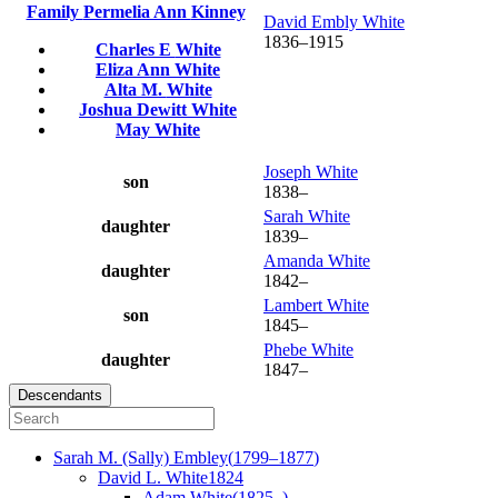
Family
Permelia Ann
Kinney
David Embly
White
1836
–
1915
Charles E
White
Eliza Ann
White
Alta M.
White
Joshua Dewitt
White
May
White
Joseph
White
son
1838
–
Sarah
White
daughter
1839
–
Amanda
White
daughter
1842
–
Lambert
White
son
1845
–
Phebe
White
daughter
1847
–
Descendants
Sarah M. (Sally)
Embley
(
1799
–
1877
)
David L.
White
1824
Adam
White
(
1825
–
)