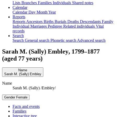
Lists
Branches
Families
Individuals
Shared notes
Calendar
Calendar
Day
Month
Year
Reports
Reports
Ancestors
Births
Burials
Deaths
Descendants
Family
Individual
Marriages
Pedigree
Related individuals
Vital
records
Search
Search
General search
Phonetic search
Advanced search
Sarah M. (Sally)
Embley
,
1799
–
1877
(aged 77 years)
Name
Sarah M. (Sally)
Embley
Name
Sarah M. (Sally) /Embley/
Gender
Female
Facts and events
Families
Interactive tree