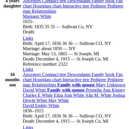
4 years
Ancestors
Compact tree
Descendants
Family book
Fan
daughter
chart
Hourglass chart
Interactive tree
Pedigree
Pedigree
map
Relationships
Margaret
White
1835
–
Birth
:
1835
35
35
—
Sullivan Co, NY
Death
:
Links
Birth
:
April 17, 1836
36
36
—
Sullivan CO, NY
Marriage
:
about 1859
—
NY
Marriage
:
May 13, 1865
—
St Joseph, MI
Death
:
December 4, 1915
—
St Joseph Co, MI
Reference number
:
2322
Links
16
Ancestors
Compact tree
Descendants
Family book
Fan
months
chart
Hourglass chart
Interactive tree
Pedigree
Pedigree
son
map
Relationships
Family with spouse
Mary
Unknown
David
White
Family with spouse
Permelia Ann
Kinney
Charles E
White
Eliza Ann
White
Alta M.
White
Joshua
Dewitt
White
May
White
David Embly
White
1836
–
1915
Birth
:
April 17, 1836
36
36
—
Sullivan CO, NY
Death
:
December 4, 1915
—
St Joseph Co, MI
Links