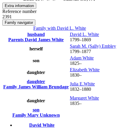
Extra information
Reference number
2391
Family navigator
Family with
David L.
White
husband
David L.
White
Parents
David James
White
1799
–
1869
Sarah M. (Sally)
Embley
herself
1799
–
1877
Adam
White
son
1825
–
Elizabeth
White
daughter
1830
–
daughter
Julia
E.White
Family
James William
Brundage
1832
–
1880
Margaret
White
daughter
1835
–
son
Family
Mary
Unknown
David
White