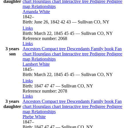
daughter
chart
Hourglass chart
Interactive tree
Pedigree
Pedigree
map
Relationships
Amanda
White
1842
–
Birth
:
June 26, 1842
42
43
—
Sullivan CO, NY
Links
Birth
:
March 22, 1845
45
45
—
Sullivan CO, NY
Reference number
:
2068
Links
3 years
Ancestors
Compact tree
Descendants
Family book
Fan
son
chart
Hourglass chart
Interactive tree
Pedigree
Pedigree
map
Relationships
Lambert
White
1845
–
Birth
:
March 22, 1845
45
45
—
Sullivan CO, NY
Links
Birth
:
1847
47
47
—
Sullivan CO, NY
Reference number
:
2078
Links
3 years
Ancestors
Compact tree
Descendants
Family book
Fan
daughter
chart
Hourglass chart
Interactive tree
Pedigree
Pedigree
map
Relationships
Phebe
White
1847
–
Birth
:
1847
47
47
—
Sullivan CO, NY