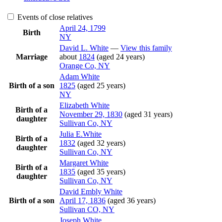
Events of close relatives
April 24, 1799
Birth
NY
David L.
White
—
View this family
Marriage
about
1824
(aged 24 years)
Orange Co, NY
Adam
White
Birth of a son
1825
(aged 25 years)
NY
Elizabeth
White
Birth of a
November 29, 1830
(aged 31 years)
daughter
Sullivan Co, NY
Julia
E.White
Birth of a
1832
(aged 32 years)
daughter
Sullivan Co, NY
Margaret
White
Birth of a
1835
(aged 35 years)
daughter
Sullivan Co, NY
David Embly
White
Birth of a son
April 17, 1836
(aged 36 years)
Sullivan CO, NY
Joseph
White