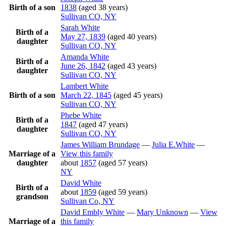
Birth of a son
1838
(aged 38 years)
Sullivan CO, NY
Sarah
White
Birth of a
May 27, 1839
(aged 40 years)
daughter
Sullivan CO, NY
Amanda
White
Birth of a
June 26, 1842
(aged 43 years)
daughter
Sullivan CO, NY
Lambert
White
Birth of a son
March 22, 1845
(aged 45 years)
Sullivan CO, NY
Phebe
White
Birth of a
1847
(aged 47 years)
daughter
Sullivan CO, NY
James William
Brundage
—
Julia
E.White
—
Marriage of a
View this family
daughter
about
1857
(aged 57 years)
NY
David
White
Birth of a
about
1859
(aged 59 years)
grandson
Sullivan Co, NY
David Embly
White
—
Mary
Unknown
—
View
Marriage of a
this family