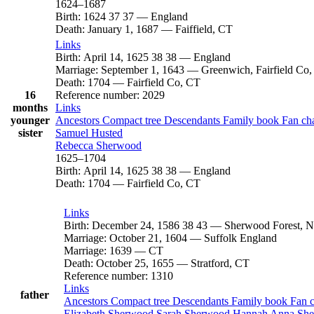
1624
–
1687
Birth
:
1624
37
37
—
England
Death
:
January 1, 1687
—
Faiffield, CT
Links
Birth
:
April 14, 1625
38
38
—
England
Marriage
:
September 1, 1643
—
Greenwich, Fairfield Co
Death
:
1704
—
Fairfield Co, CT
16
Reference number
:
2029
months
Links
younger
Ancestors
Compact tree
Descendants
Family book
Fan ch
sister
Samuel
Husted
Rebecca
Sherwood
1625
–
1704
Birth
:
April 14, 1625
38
38
—
England
Death
:
1704
—
Fairfield Co, CT
Links
Birth
:
December 24, 1586
38
43
—
Sherwood Forest, N
Marriage
:
October 21, 1604
—
Suffolk England
Marriage
:
1639
—
CT
Death
:
October 25, 1655
—
Stratford, CT
Reference number
:
1310
Links
father
Ancestors
Compact tree
Descendants
Family book
Fan 
Elizabeth
Sherwood
Sarah
Sherwood
Hannah Anna
Sh