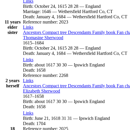
Links
Birth
:
October 24, 1615
28
28
—
England
Marriage
:
1646
—
Wethersfield Hartford Co, CT
Death
:
January 4, 1684
—
Wethersfield Hartford Co, CT
11 years
Reference number
:
2023
elder
Links
sister
Ancestors
Compact tree
Descendants
Family book
Fan ch
Thomasine
Sherwood
1615
–
1684
Birth
:
October 24, 1615
28
28
—
England
Death
:
January 4, 1684
—
Wethersfield Hartford Co, CT
Links
Birth
:
about 1617
30
30
—
Ipswich England
Death
:
1658
Reference number
:
2268
2 years
Links
herself
Ancestors
Compact tree
Descendants
Family book
Fan ch
Elizabeth
Sherwood
1617
–
1658
Birth
:
about 1617
30
30
—
Ipswich England
Death
:
1658
Links
Birth
:
June 21, 1618
31
31
—
Ipswich England
Death
:
1704
18
Reference number
:
2025