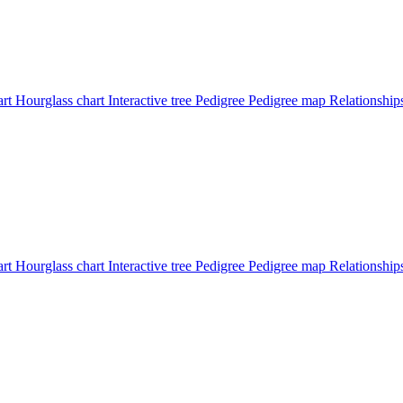
art
Hourglass chart
Interactive tree
Pedigree
Pedigree map
Relationshi
art
Hourglass chart
Interactive tree
Pedigree
Pedigree map
Relationshi