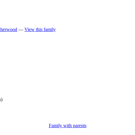
Sherwood
—
View this family
s)
Family with parents