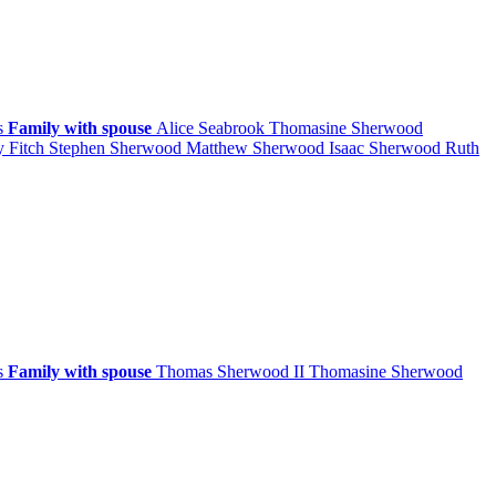
ps
Family with spouse
Alice
Seabrook
Thomasine
Sherwood
y
Fitch
Stephen
Sherwood
Matthew
Sherwood
Isaac
Sherwood
Ruth
ps
Family with spouse
Thomas
Sherwood
II
Thomasine
Sherwood