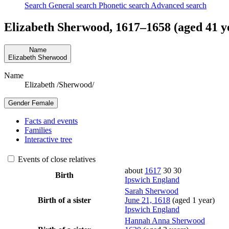
Search
General search
Phonetic search
Advanced search
Elizabeth
Sherwood
,
1617
–
1658
(aged 41 y
Name
Elizabeth
Sherwood
Name
Elizabeth /Sherwood/
Gender
Female
Facts and events
Families
Interactive tree
Events of close relatives
about
1617
30
30
Birth
Ipswich England
Sarah
Sherwood
Birth of a sister
June 21, 1618
(aged 1 year)
Ipswich England
Hannah Anna
Sherwood