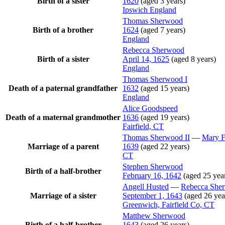
Birth of a sister
1620
(aged 3 years)
Ipswich England
Thomas
Sherwood
Birth of a brother
1624
(aged 7 years)
England
Rebecca
Sherwood
Birth of a sister
April 14, 1625
(aged 8 years)
England
Thomas
Sherwood
I
Death of a paternal grandfather
1632
(aged 15 years)
England
Alice
Goodspeed
Death of a maternal grandmother
1636
(aged 19 years)
Fairfield, CT
Thomas
Sherwood
II
—
Mary
F
Marriage of a parent
1639
(aged 22 years)
CT
Stephen
Sherwood
Birth of a half-brother
February 16, 1642
(aged 25 yea
Angell
Husted
—
Rebecca
She
Marriage of a sister
September 1, 1643
(aged 26 yea
Greenwich, Fairfield Co, CT
Matthew
Sherwood
Birth of a half-brother
1643
(aged 26 years)