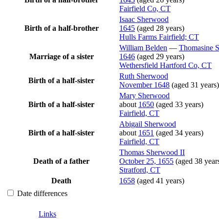
Fairfield Co, CT
Isaac
Sherwood
Birth of a half-brother
1645
(aged 28 years)
Hulls Farms Fairfield; CT
William
Belden
—
Thomasine
Marriage of a sister
1646
(aged 29 years)
Wethersfield Hartford Co, CT
Ruth
Sherwood
Birth of a half-sister
November 1648
(aged 31 years)
Mary
Sherwood
Birth of a half-sister
about
1650
(aged 33 years)
Fairfield, CT
Abigail
Sherwood
Birth of a half-sister
about
1651
(aged 34 years)
Fairfield, CT
Thomas
Sherwood
II
Death of a father
October 25, 1655
(aged 38 year
Stratford, CT
Death
1658
(aged 41 years)
Date differences
Links