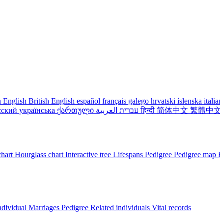
 English
British English
español
français
galego
hrvatski
íslenska
itali
сский
українська
ქართული
עברית
العربية
हिन्दी
简体中文
繁體中
chart
Hourglass chart
Interactive tree
Lifespans
Pedigree
Pedigree map
ndividual
Marriages
Pedigree
Related individuals
Vital records