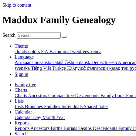
Skip to content
Maddux Family Genealogy
Search
Theme
clouds
colors
F.A.B.
minimal
webtrees
xenea
Language
Afrikaans
bosanski
català
čeština
dansk
Deutsch
eesti
American
svenska
Tiếng Việt
Türkçe
Ελληνικά
български
қазақ тілі
ру
Sign in
Family tree
Charts
Charts
Ancestors
Compact tree
Descendants
Family book
Fan 
Lists
Lists
Branches
Families
Individuals
Shared notes
Calendar
Calendar
Day
Month
Year
Reports
Reports
Ancestors
Births
Burials
Deaths
Descendants
Family
I
Search