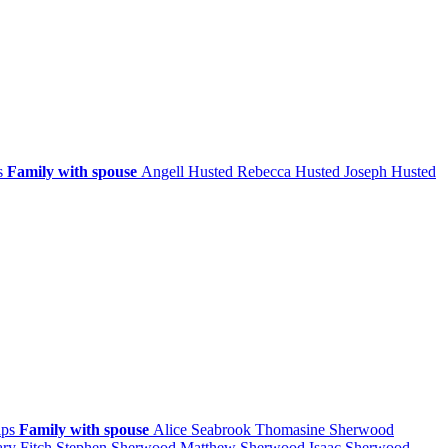
ps
Family with spouse
Angell
Husted
Rebecca
Husted
Joseph
Husted
ips
Family with spouse
Alice
Seabrook
Thomasine
Sherwood
ary
Fitch
Stephen
Sherwood
Matthew
Sherwood
Isaac
Sherwood