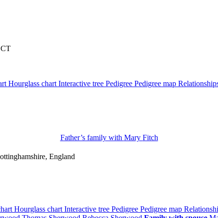
, CT
art
Hourglass chart
Interactive tree
Pedigree
Pedigree map
Relationshi
Father’s family with
Mary
Fitch
ottinghamshire, England
chart
Hourglass chart
Interactive tree
Pedigree
Pedigree map
Relationsh
erwood
Thomas
Sherwood
Rebecca
Sherwood
Family with spouse
M