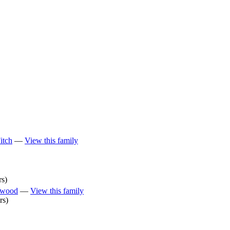
itch
—
View this family
rs)
rwood
—
View this family
rs)