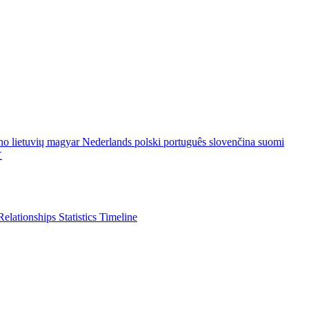
ano
lietuvių
magyar
Nederlands
polski
português
slovenčina
suomi
文
Relationships
Statistics
Timeline