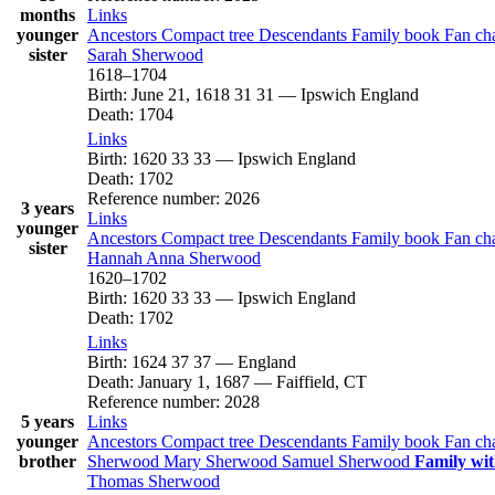
months
Links
younger
Ancestors
Compact tree
Descendants
Family book
Fan ch
sister
Sarah
Sherwood
1618
–
1704
Birth
:
June 21, 1618
31
31
—
Ipswich England
Death
:
1704
Links
Birth
:
1620
33
33
—
Ipswich England
Death
:
1702
Reference number
:
2026
3 years
Links
younger
Ancestors
Compact tree
Descendants
Family book
Fan ch
sister
Hannah Anna
Sherwood
1620
–
1702
Birth
:
1620
33
33
—
Ipswich England
Death
:
1702
Links
Birth
:
1624
37
37
—
England
Death
:
January 1, 1687
—
Faiffield, CT
Reference number
:
2028
5 years
Links
younger
Ancestors
Compact tree
Descendants
Family book
Fan ch
brother
Sherwood
Mary
Sherwood
Samuel
Sherwood
Family wit
Thomas
Sherwood