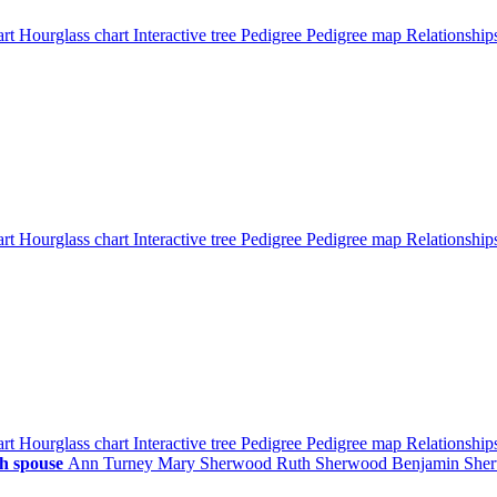
art
Hourglass chart
Interactive tree
Pedigree
Pedigree map
Relationshi
art
Hourglass chart
Interactive tree
Pedigree
Pedigree map
Relationshi
art
Hourglass chart
Interactive tree
Pedigree
Pedigree map
Relationshi
h spouse
Ann
Turney
Mary
Sherwood
Ruth
Sherwood
Benjamin
She