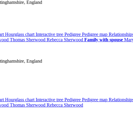
tinghamshire, England
art
Hourglass chart
Interactive tree
Pedigree
Pedigree map
Relationshi
wood
Thomas
Sherwood
Rebecca
Sherwood
Family with spouse
Mar
tinghamshire, England
art
Hourglass chart
Interactive tree
Pedigree
Pedigree map
Relationshi
wood
Thomas
Sherwood
Rebecca
Sherwood