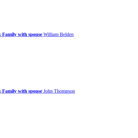
ps
Family with spouse
William
Belden
ps
Family with spouse
John
Thompson