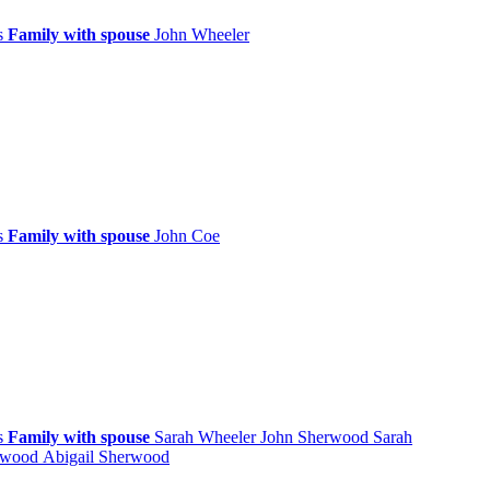
ps
Family with spouse
John
Wheeler
ps
Family with spouse
John
Coe
ps
Family with spouse
Sarah
Wheeler
John
Sherwood
Sarah
rwood
Abigail
Sherwood