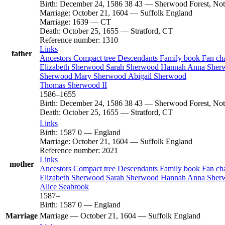
Birth
:
December 24, 1586
38
43
—
Sherwood Forest, Not
Marriage
:
October 21, 1604
—
Suffolk England
Marriage
:
1639
—
CT
Death
:
October 25, 1655
—
Stratford, CT
Reference number
:
1310
Links
father
Ancestors
Compact tree
Descendants
Family book
Fan ch
Elizabeth
Sherwood
Sarah
Sherwood
Hannah Anna
Sher
Sherwood
Mary
Sherwood
Abigail
Sherwood
Thomas
Sherwood
II
1586
–
1655
Birth
:
December 24, 1586
38
43
—
Sherwood Forest, Not
Death
:
October 25, 1655
—
Stratford, CT
Links
Birth
:
1587
0
—
England
Marriage
:
October 21, 1604
—
Suffolk England
Reference number
:
2021
Links
mother
Ancestors
Compact tree
Descendants
Family book
Fan ch
Elizabeth
Sherwood
Sarah
Sherwood
Hannah Anna
Sher
Alice
Seabrook
1587
–
Birth
:
1587
0
—
England
Marriage
Marriage
—
October 21, 1604
—
Suffolk England