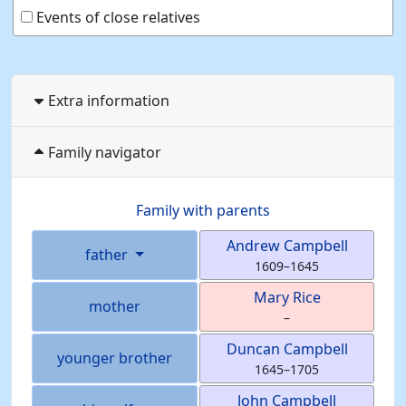
Events of close relatives
Extra information
Family navigator
Family with parents
Andrew
Campbell
father
1609
–
1645
Mary
Rice
mother
–
Duncan
Campbell
younger brother
1645
–
1705
John
Campbell