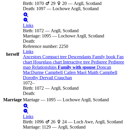
Birth
:
1070
29
20
—
Argll, Scotland
Death
:
1097
—
Lochowe Argll, Scotland
Links
Birth
:
1072
—
Argll, Scotland
Marriage
:
1095
—
Lochowe Argll, Scotland
Death
:
Reference number
:
2250
Links
herself
Ancestors
Compact tree
Descendants
Family book
Fan
chart
Hourglass chart
Interactive tree
Pedigree
Pedigree
map
Relationships
Family with spouse
Doncan
MacDurine
Campbell
Cailen Maol Maith
Campbell
Dorothy Dervail
Crauchan
1072
–
Birth
:
1072
—
Argll, Scotland
Death
:
Marriage
Marriage
—
1095
—
Lochowe Argll, Scotland
Links
Birth
:
1096
26
24
—
Loch Awe, Argll, Scotland
Marriage
:
1129
—
Argll, Scotland