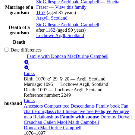
Sir Gillespie Archibald
Campbell
—
Finetta
Marriage of a
Fraser
—
View this family
grandson
1157
(aged 85 years)
Argyll, Scotland
Sir Gillespie Archibald
Campbell
Death of a
after
1162
(aged 90 years)
grandson
Lochowe Argll, Scotland
Death
Date differences
Family with
Doncan MacDurine
Campbell
Links
Birth
:
1070
29
20
—
Argll, Scotland
Marriage
:
1095
—
Lochowe Argll, Scotland
Death
:
1097
—
Lochowe Argll, Scotland
Reference number
:
2249
Links
husband
Ancestors
Compact tree
Descendants
Family book
Fan
chart
Hourglass chart
Interactive tree
Pedigree
Pedigree
map
Relationships
Family with spouse
Dorothy Dervail
Crauchan
Cailen Maol Maith
Campbell
Doncan MacDurine
Campbell
1070
–
1097