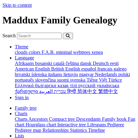
Skip to content
Maddux Family Genealogy
Search
Theme
clouds
colors
F.A.B.
minimal
webtrees
xenea
Language
Afrikaans
bosanski
català
čeština
dansk
Deutsch
eesti
American English
British English
español
français
galego
hrvatski
íslenska
italiano
lietuvių
magyar
Nederlands
polski
português
slovenčina
suomi
svenska
Tiếng Việt
Türkçe
Ελληνικά
български
қазақ тілі
русский
українська
ქართული
עברית
العربية
हिन्दी
简体中文
繁體中文
Sign in
Family tree
Charts
Charts
Ancestors
Compact tree
Descendants
Family book
Fan
chart
Hourglass chart
Interactive tree
Lifespans
Pedigree
Pedigree map
Relationships
Statistics
Timeline
Lists