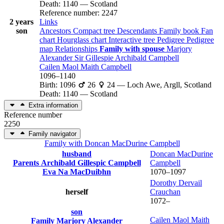
Death
:
1140
—
Scotland
Reference number
:
2247
2 years
Links
son
Ancestors
Compact tree
Descendants
Family book
Fan
chart
Hourglass chart
Interactive tree
Pedigree
Pedigree
map
Relationships
Family with spouse
Marjory
Alexander
Sir Gillespie Archibald
Campbell
Cailen Maol Maith
Campbell
1096
–
1140
Birth
:
1096
26
24
—
Loch Awe, Argll, Scotland
Death
:
1140
—
Scotland
Extra information
Reference number
2250
Family navigator
Family with
Doncan MacDurine
Campbell
husband
Doncan MacDurine
Parents
Archibald Gillespic
Campbell
Campbell
Eva Na
MacDuibhn
1070
–
1097
Dorothy Dervail
herself
Crauchan
1072
–
son
Cailen Maol Maith
Family
Marjory
Alexander