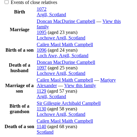
Events of close relatives
1072
Birth
Argll, Scotland
Doncan MacDurine
Campbell
—
View this
family
Marriage
1095
(aged 23 years)
Lochowe Argll, Scotland
Cailen Maol Maith
Campbell
Birth of a son
1096
(aged 24 years)
Loch Awe, Argll, Scotland
Doncan MacDurine
Campbell
Death of a
1097
(aged 25 years)
husband
Lochowe Argll, Scotland
Cailen Maol Maith
Campbell
—
Marjory
Marriage of a
Alexander
—
View this family
son
1129
(aged 57 years)
Argll, Scotland
Sir Gillespie Archibald
Campbell
Birth of a
1130
(aged 58 years)
grandson
Lochowe Argll, Scotland
Cailen Maol Maith
Campbell
Death of a son
1140
(aged 68 years)
Scotland