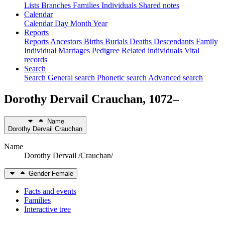
Lists
Branches
Families
Individuals
Shared notes
Calendar
Calendar
Day
Month
Year
Reports
Reports
Ancestors
Births
Burials
Deaths
Descendants
Family
Individual
Marriages
Pedigree
Related individuals
Vital
records
Search
Search
General search
Phonetic search
Advanced search
Dorothy Dervail
Crauchan
,
1072
–
Name
Dorothy Dervail
Crauchan
Name
Dorothy Dervail /Crauchan/
Gender
Female
Facts and events
Families
Interactive tree