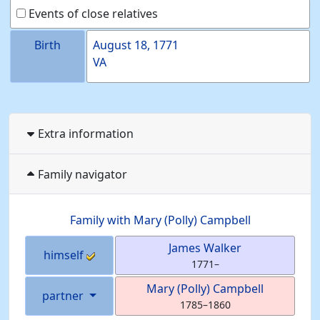
Events of close relatives
Birth
August 18, 1771
VA
Extra information
Family navigator
Family with
Mary (Polly)
Campbell
James
Walker
himself
1771
–
Mary (Polly)
Campbell
partner
1785
–
1860