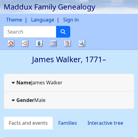
Maddux Family Genealogy
Skip to content
Theme
Language
Sign in
Search
Charts
Lists
Calendar
Reports
Search
Family
James
Walker
,
1771
–
tree
Name
James
Walker
Gender
Male
Facts and events
Families
Interactive tree