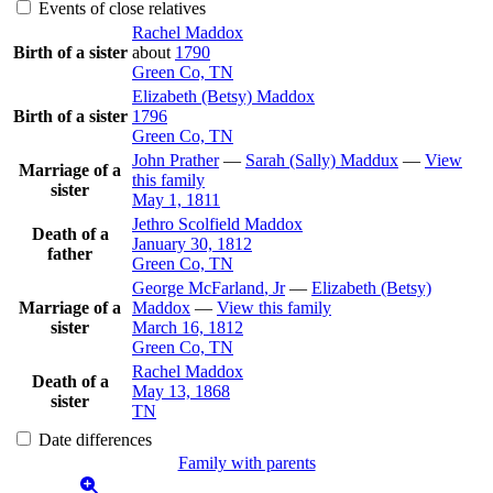
Events of close relatives
Rachel
Maddox
Birth of a sister
about
1790
Green Co, TN
Elizabeth (Betsy)
Maddox
Birth of a sister
1796
Green Co, TN
John
Prather
—
Sarah (Sally)
Maddux
—
View
Marriage of a
this family
sister
May 1, 1811
Jethro Scolfield
Maddox
Death of a
January 30, 1812
father
Green Co, TN
George
McFarland
, Jr
—
Elizabeth (Betsy)
Marriage of a
Maddox
—
View this family
sister
March 16, 1812
Green Co, TN
Rachel
Maddox
Death of a
May 13, 1868
sister
TN
Date differences
Family with parents