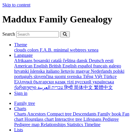
Skip to content
Maddux Family Genealogy
Search
Theme
clouds
colors
F.A.B.
minimal
webtrees
xenea
Language
Afrikaans
bosanski
català
čeština
dansk
Deutsch
eesti
American English
British English
español
français
galego
hrvatski
íslenska
italiano
lietuvių
magyar
Nederlands
polski
português
slovenčina
suomi
svenska
Tiếng Việt
Türkçe
Ελληνικά
български
қазақ тілі
русский
українська
ქართული
עברית
العربية
हिन्दी
简体中文
繁體中文
Sign in
Family tree
Charts
Charts
Ancestors
Compact tree
Descendants
Family book
Fan
chart
Hourglass chart
Interactive tree
Lifespans
Pedigree
Pedigree map
Relationships
Statistics
Timeline
Lists