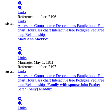
Links
Reference number
:
2196
Links
sister
Ancestors
Compact tree
Descendants
Family book
Fan
chart
Hourglass chart
Interactive tree
Pedigree
Pedigree
map
Relationships
Mary Ann
Maddox
–
Links
Marriage
:
May 1, 1811
Reference number
:
2197
sister
Links
Ancestors
Compact tree
Descendants
Family book
Fan
chart
Hourglass chart
Interactive tree
Pedigree
Pedigree
map
Relationships
Family with spouse
John
Prather
Sarah (Sally)
Maddux
–
Links