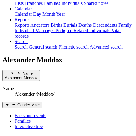
Lists
Branches
Families
Individuals
Shared notes
Calendar
Calendar
Day
Month
Year
Reports
Reports
Ancestors
Births
Burials
Deaths
Descendants
Family
Individual
Marriages
Pedigree
Related individuals
Vital
records
Search
Search
General search
Phonetic search
Advanced search
Alexander
Maddox
Name
Alexander
Maddox
Name
Alexander /Maddox/
Gender
Male
Facts and events
Families
Interactive tree