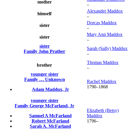
mother
–
Alexander
Maddox
himself
–
Dorcas
Maddox
sister
–
Mary Ann
Maddox
sister
–
sister
Sarah (Sally)
Maddux
Family
John
Prather
–
Thomas
Maddox
brother
–
younger sister
Family
…
Unknown
Rachel
Maddox
1790
–
1868
Adam
Maddux
, Jr
younger sister
Family
George
McFarland
, Jr
Elizabeth (Betsy)
Samuel A
McFarland
Maddox
Robert
McFarland
1796
–
Sarah A.
McFarland