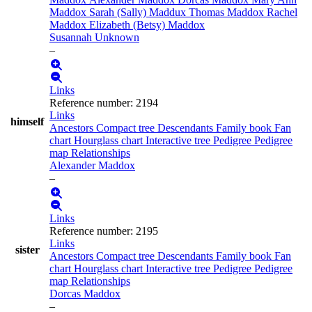
Maddox
Sarah (Sally)
Maddux
Thomas
Maddox
Rachel
Maddox
Elizabeth (Betsy)
Maddox
Susannah
Unknown
–
Links
Reference number
:
2194
Links
himself
Ancestors
Compact tree
Descendants
Family book
Fan
chart
Hourglass chart
Interactive tree
Pedigree
Pedigree
map
Relationships
Alexander
Maddox
–
Links
Reference number
:
2195
Links
sister
Ancestors
Compact tree
Descendants
Family book
Fan
chart
Hourglass chart
Interactive tree
Pedigree
Pedigree
map
Relationships
Dorcas
Maddox
–