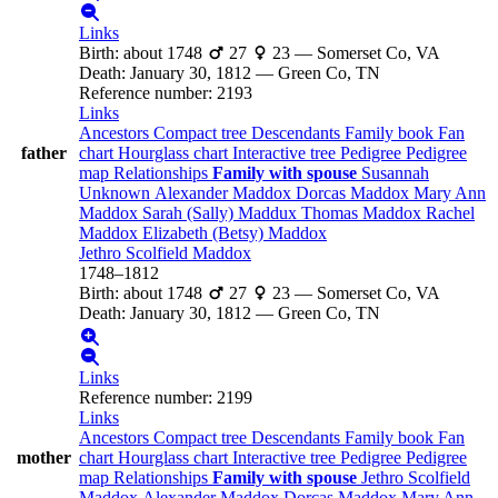
Links
Birth
:
about 1748
27
23
—
Somerset Co, VA
Death
:
January 30, 1812
—
Green Co, TN
Reference number
:
2193
Links
Ancestors
Compact tree
Descendants
Family book
Fan
father
chart
Hourglass chart
Interactive tree
Pedigree
Pedigree
map
Relationships
Family with spouse
Susannah
Unknown
Alexander
Maddox
Dorcas
Maddox
Mary Ann
Maddox
Sarah (Sally)
Maddux
Thomas
Maddox
Rachel
Maddox
Elizabeth (Betsy)
Maddox
Jethro Scolfield
Maddox
1748
–
1812
Birth
:
about 1748
27
23
—
Somerset Co, VA
Death
:
January 30, 1812
—
Green Co, TN
Links
Reference number
:
2199
Links
Ancestors
Compact tree
Descendants
Family book
Fan
mother
chart
Hourglass chart
Interactive tree
Pedigree
Pedigree
map
Relationships
Family with spouse
Jethro Scolfield
Maddox
Alexander
Maddox
Dorcas
Maddox
Mary Ann