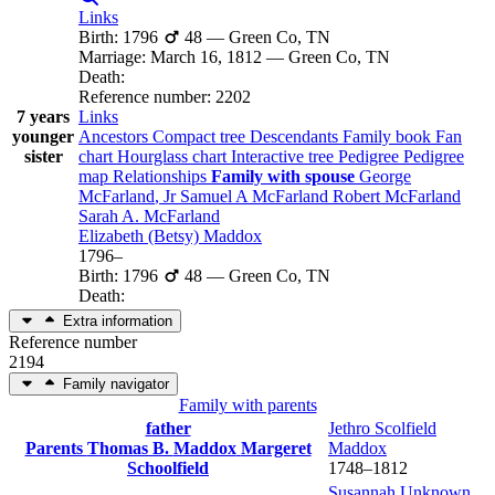
Links
Birth
:
1796
48
—
Green Co, TN
Marriage
:
March 16, 1812
—
Green Co, TN
Death
:
Reference number
:
2202
7 years
Links
younger
Ancestors
Compact tree
Descendants
Family book
Fan
sister
chart
Hourglass chart
Interactive tree
Pedigree
Pedigree
map
Relationships
Family with spouse
George
McFarland
, Jr
Samuel A
McFarland
Robert
McFarland
Sarah A.
McFarland
Elizabeth (Betsy)
Maddox
1796
–
Birth
:
1796
48
—
Green Co, TN
Death
:
Extra information
Reference number
2194
Family navigator
Family with parents
father
Jethro Scolfield
Parents
Thomas B.
Maddox
Margeret
Maddox
Schoolfield
1748
–
1812
Susannah
Unknown