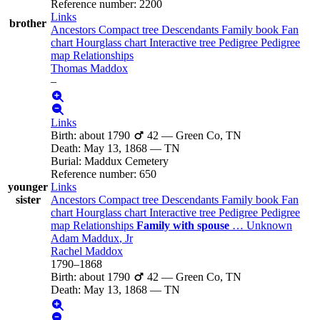
Reference number
:
2200
Links
brother
Ancestors
Compact tree
Descendants
Family book
Fan
chart
Hourglass chart
Interactive tree
Pedigree
Pedigree
map
Relationships
Thomas
Maddox
–
Links
Birth
:
about 1790
42
—
Green Co, TN
Death
:
May 13, 1868
—
TN
Burial
:
Maddux Cemetery
Reference number
:
650
younger
Links
sister
Ancestors
Compact tree
Descendants
Family book
Fan
chart
Hourglass chart
Interactive tree
Pedigree
Pedigree
map
Relationships
Family with spouse
…
Unknown
Adam
Maddux
, Jr
Rachel
Maddox
1790
–
1868
Birth
:
about 1790
42
—
Green Co, TN
Death
:
May 13, 1868
—
TN