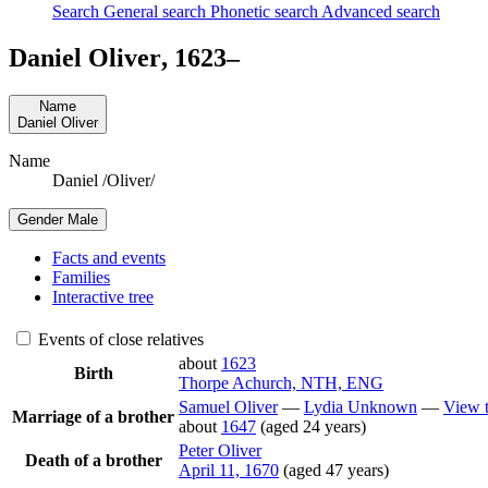
Search
General search
Phonetic search
Advanced search
Daniel
Oliver
,
1623
–
Name
Daniel
Oliver
Name
Daniel /Oliver/
Gender
Male
Facts and events
Families
Interactive tree
Events of close relatives
about
1623
Birth
Thorpe Achurch, NTH, ENG
Samuel
Oliver
—
Lydia
Unknown
—
View t
Marriage of a brother
about
1647
(aged 24 years)
Peter
Oliver
Death of a brother
April 11, 1670
(aged 47 years)