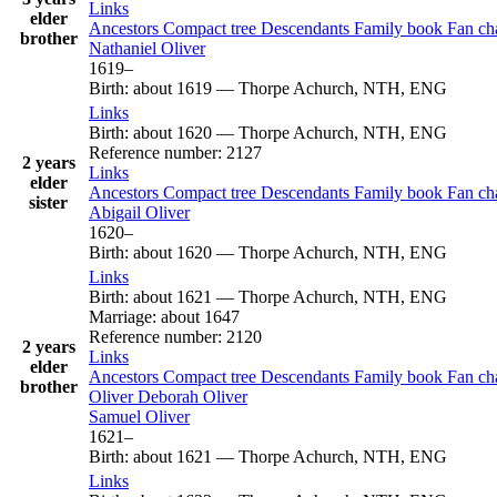
Links
elder
Ancestors
Compact tree
Descendants
Family book
Fan ch
brother
Nathaniel
Oliver
1619
–
Birth
:
about 1619
—
Thorpe Achurch, NTH, ENG
Links
Birth
:
about 1620
—
Thorpe Achurch, NTH, ENG
Reference number
:
2127
2 years
Links
elder
Ancestors
Compact tree
Descendants
Family book
Fan ch
sister
Abigail
Oliver
1620
–
Birth
:
about 1620
—
Thorpe Achurch, NTH, ENG
Links
Birth
:
about 1621
—
Thorpe Achurch, NTH, ENG
Marriage
:
about 1647
Reference number
:
2120
2 years
Links
elder
Ancestors
Compact tree
Descendants
Family book
Fan ch
brother
Oliver
Deborah
Oliver
Samuel
Oliver
1621
–
Birth
:
about 1621
—
Thorpe Achurch, NTH, ENG
Links