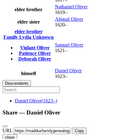
Nathaniel
Oliver
elder brother
1619
–
Abigail
Oliver
elder sister
1620
–
elder brother
Family
Lydia
Unknown
Samuel
Oliver
Viglant
Oliver
1621
–
Patience
Oliver
Deborah
Oliver
Daniel
Oliver
himself
1623
–
Descendants
Daniel
Oliver
(
1623
–
)
Share —
Daniel
Oliver
URL
Copy
close