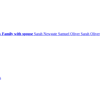
ps
Family with spouse
Sarah
Newgate
Samuel
Oliver
Sarah
Oliver
s