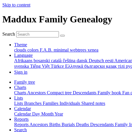
Skip to content
Maddux Family Genealogy
Search
Theme
clouds
colors
F.A.B.
minimal
webtrees
xenea
Language
Afrikaans
bosanski
català
čeština
dansk
Deutsch
eesti
American
svenska
Tiếng Việt
Türkçe
Ελληνικά
български
қазақ тілі
ру
Sign in
Family tree
Charts
Charts
Ancestors
Compact tree
Descendants
Family book
Fan 
Lists
Lists
Branches
Families
Individuals
Shared notes
Calendar
Calendar
Day
Month
Year
Reports
Reports
Ancestors
Births
Burials
Deaths
Descendants
Family
I
Search