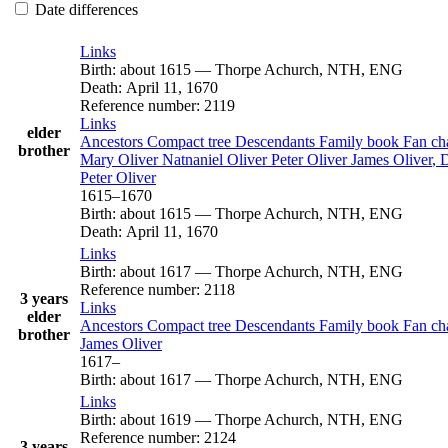
Date differences
Links
Birth
:
about 1615
—
Thorpe Achurch, NTH, ENG
Death
:
April 11, 1670
Reference number
:
2119
Links
elder
Ancestors
Compact tree
Descendants
Family book
Fan ch
brother
Mary
Oliver
Natnaniel
Oliver
Peter
Oliver
James
Oliver
, 
Peter
Oliver
1615
–
1670
Birth
:
about 1615
—
Thorpe Achurch, NTH, ENG
Death
:
April 11, 1670
Links
Birth
:
about 1617
—
Thorpe Achurch, NTH, ENG
Reference number
:
2118
3 years
Links
elder
Ancestors
Compact tree
Descendants
Family book
Fan ch
brother
James
Oliver
1617
–
Birth
:
about 1617
—
Thorpe Achurch, NTH, ENG
Links
Birth
:
about 1619
—
Thorpe Achurch, NTH, ENG
Reference number
:
2124
3 years