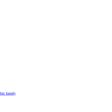
his family