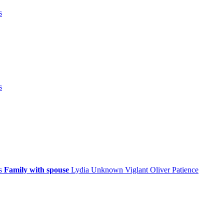
s
s
ps
Family with spouse
Lydia
Unknown
Viglant
Oliver
Patience