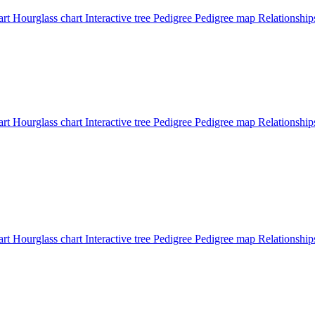
art
Hourglass chart
Interactive tree
Pedigree
Pedigree map
Relationship
art
Hourglass chart
Interactive tree
Pedigree
Pedigree map
Relationship
art
Hourglass chart
Interactive tree
Pedigree
Pedigree map
Relationshi