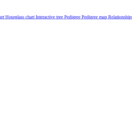
art
Hourglass chart
Interactive tree
Pedigree
Pedigree map
Relationship