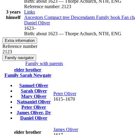
Birth
:
about 1623
—
Thorpe Achurch, NTH, ENG
Reference number
:
2123
3 years
Links
himself
Ancestors
Compact tree
Descendants
Family book
Fan ch
Daniel
Oliver
1623
–
Birth
:
about 1623
—
Thorpe Achurch, NTH, ENG
Extra information
Reference number
2123
Family navigator
Family with parents
elder brother
Family
Sarah
Newgate
Samuel
Oliver
Sarah
Oliver
Peter
Oliver
Mary
Oliver
1615
–
1670
Natnaniel
Oliver
Peter
Oliver
James
Oliver
, Dr
Daniel
Oliver
James
Oliver
elder brother
1617
–