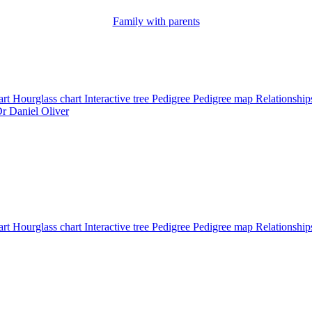
Family with parents
art
Hourglass chart
Interactive tree
Pedigree
Pedigree map
Relationshi
Dr
Daniel
Oliver
art
Hourglass chart
Interactive tree
Pedigree
Pedigree map
Relationship