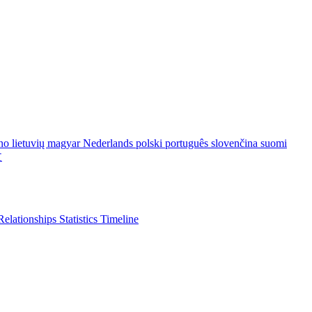
ano
lietuvių
magyar
Nederlands
polski
português
slovenčina
suomi
文
Relationships
Statistics
Timeline