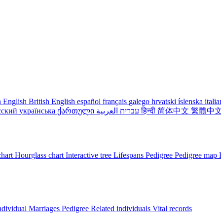
 English
British English
español
français
galego
hrvatski
íslenska
itali
сский
українська
ქართული
עברית
العربية
हिन्दी
简体中文
繁體中
chart
Hourglass chart
Interactive tree
Lifespans
Pedigree
Pedigree map
ndividual
Marriages
Pedigree
Related individuals
Vital records