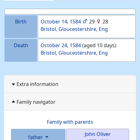
Birth
October 14, 1584
29
28
Bristol, Gloucestershire, Eng
Death
October 24, 1584
(aged 10 days)
Bristol, Gloucestershire, Eng
Extra information
Family navigator
Family with parents
John
Oliver
father