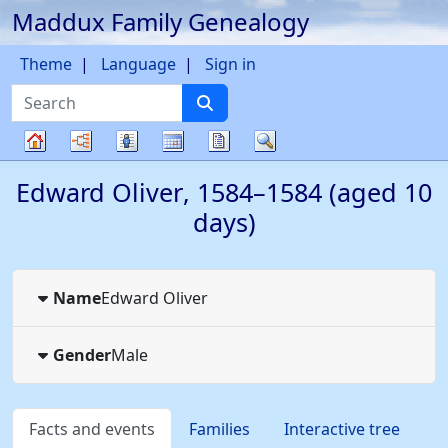
Maddux Family Genealogy
Skip to content
Theme
Language
Sign in
Search
Charts
Lists
Calendar
Reports
Search
Family
Edward
Oliver
,
1584
–
1584
(aged 10
tree
days)
Name
Edward
Oliver
Gender
Male
Facts and events
Families
Interactive tree