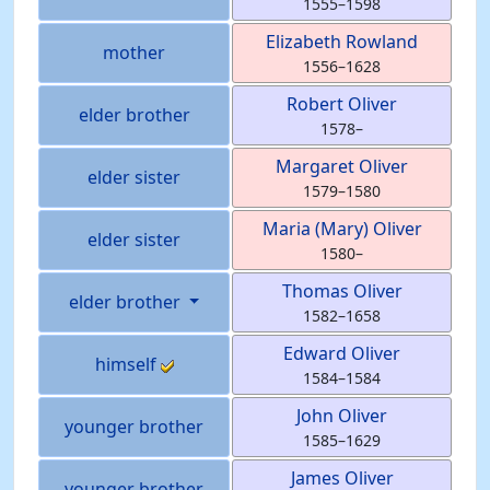
1555
–
1598
Elizabeth
Rowland
mother
1556
–
1628
Robert
Oliver
elder brother
1578
–
Margaret
Oliver
elder sister
1579
–
1580
Maria (Mary)
Oliver
elder sister
1580
–
Thomas
Oliver
elder brother
1582
–
1658
Edward
Oliver
himself
1584
–
1584
John
Oliver
younger brother
1585
–
1629
James
Oliver
younger brother