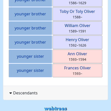
1586
–
1629
Toby Or Toly
Oliver
younger brother
1588
–
William
Oliver
younger brother
1589
–
1591
Henry
Oliver
younger brother
1592
–
1626
Ann
Oliver
younger sister
1593
–
1594
Frances
Oliver
younger sister
1593
–
Descendants