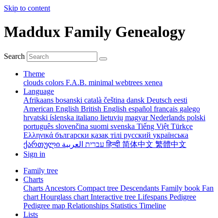
Skip to content
Maddux Family Genealogy
Search
Theme
clouds
colors
F.A.B.
minimal
webtrees
xenea
Language
Afrikaans
bosanski
català
čeština
dansk
Deutsch
eesti
American English
British English
español
français
galego
hrvatski
íslenska
italiano
lietuvių
magyar
Nederlands
polski
português
slovenčina
suomi
svenska
Tiếng Việt
Türkçe
Ελληνικά
български
қазақ тілі
русский
українська
ქართული
עברית
العربية
हिन्दी
简体中文
繁體中文
Sign in
Family tree
Charts
Charts
Ancestors
Compact tree
Descendants
Family book
Fan
chart
Hourglass chart
Interactive tree
Lifespans
Pedigree
Pedigree map
Relationships
Statistics
Timeline
Lists