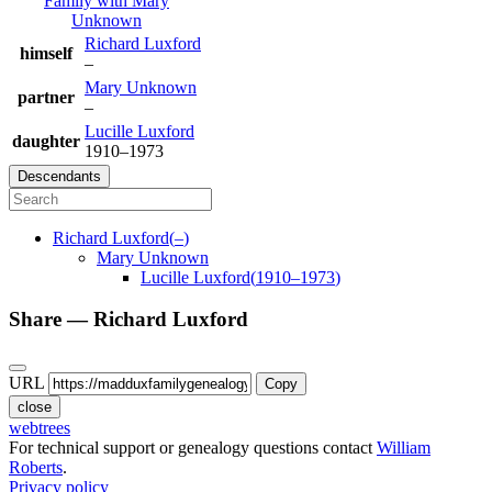
Family with
Mary
Unknown
Richard
Luxford
himself
–
Mary
Unknown
partner
–
Lucille
Luxford
daughter
1910
–
1973
Descendants
Richard
Luxford
(
–
)
Mary
Unknown
Lucille
Luxford
(
1910
–
1973
)
Share —
Richard
Luxford
URL
Copy
close
webtrees
For technical support or genealogy questions contact
William
Roberts
.
Privacy policy