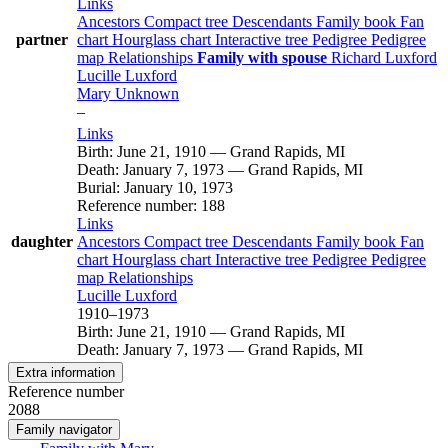
Links
Ancestors
Compact tree
Descendants
Family book
Fan
partner
chart
Hourglass chart
Interactive tree
Pedigree
Pedigree
map
Relationships
Family with spouse
Richard
Luxford
Lucille
Luxford
Mary
Unknown
–
Links
Birth
:
June 21, 1910
—
Grand Rapids, MI
Death
:
January 7, 1973
—
Grand Rapids, MI
Burial
:
January 10, 1973
Reference number
:
188
Links
daughter
Ancestors
Compact tree
Descendants
Family book
Fan
chart
Hourglass chart
Interactive tree
Pedigree
Pedigree
map
Relationships
Lucille
Luxford
1910
–
1973
Birth
:
June 21, 1910
—
Grand Rapids, MI
Death
:
January 7, 1973
—
Grand Rapids, MI
Extra information
Reference number
2088
Family navigator