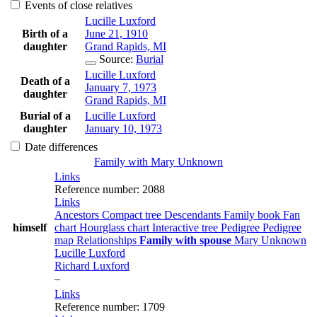
Events of close relatives
Lucille
Luxford
Birth of a
June 21, 1910
daughter
Grand Rapids, MI
Source
:
Burial
Lucille
Luxford
Death of a
January 7, 1973
daughter
Grand Rapids, MI
Burial of a
Lucille
Luxford
daughter
January 10, 1973
Date differences
Family with
Mary
Unknown
Links
Reference number
:
2088
Links
Ancestors
Compact tree
Descendants
Family book
Fan
himself
chart
Hourglass chart
Interactive tree
Pedigree
Pedigree
map
Relationships
Family with spouse
Mary
Unknown
Lucille
Luxford
Richard
Luxford
–
Links
Reference number
:
1709