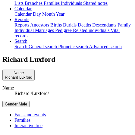
Lists
Branches
Families
Individuals
Shared notes
Calendar
Calendar
Day
Month
Year
Reports
Reports
Ancestors
Births
Burials
Deaths
Descendants
Family
Individual
Marriages
Pedigree
Related individuals
Vital
records
Search
Search
General search
Phonetic search
Advanced search
Richard
Luxford
Name
Richard
Luxford
Name
Richard /Luxford/
Gender
Male
Facts and events
Families
Interactive tree