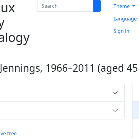
ux
Search
Theme
y
Language
Sign in
alogy
Jennings
,
1966
–
2011
(aged 45 
ive tree