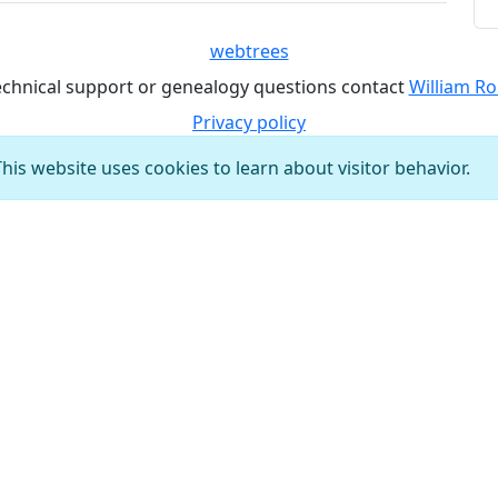
webtrees
echnical support or genealogy questions contact
William Ro
Privacy policy
This website uses cookies to learn about visitor behavior.