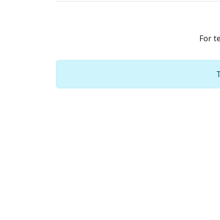
For t