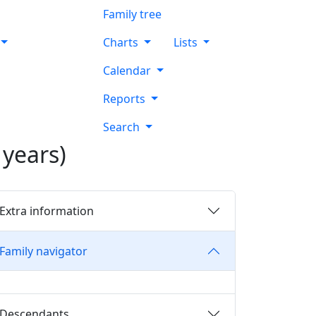
Family tree
Charts
Lists
Calendar
Reports
Search
years)
Extra information
Family navigator
Descendants