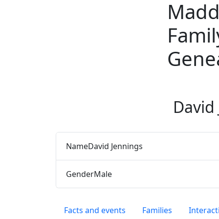
Madd
Skip to content
Famil
Gene
David
Name
David
Jennings
Gender
Male
Facts and events
Families
Interact