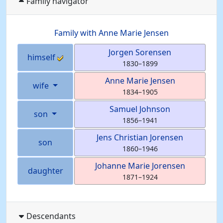
Family navigator
Family with
Anne Marie
Jensen
Jorgen
Sorensen
himself
1830
–
1899
Anne Marie
Jensen
wife
1834
–
1905
Samuel
Johnson
son
1856
–
1941
Jens Christian
Jorensen
son
1860
–
1946
Johanne Marie
Jorensen
daughter
1871
–
1924
Descendants