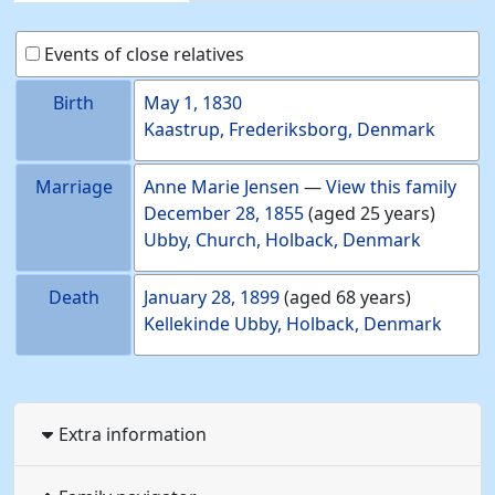
Events of close relatives
Birth
May 1, 1830
Kaastrup, Frederiksborg, Denmark
Marriage
Anne Marie
Jensen
—
View this family
December 28, 1855
(aged 25 years)
Ubby, Church, Holback, Denmark
Death
January 28, 1899
(aged 68 years)
Kellekinde Ubby, Holback, Denmark
Extra information