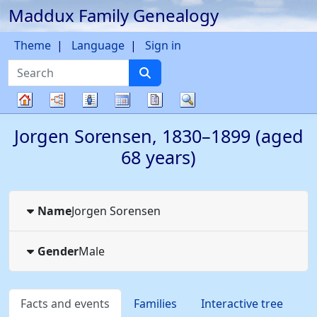
Maddux Family Genealogy
Skip to content
Theme
Language
Sign in
Search
Charts
Lists
Calendar
Reports
Search
Family
Jorgen
Sorensen
,
1830
–
1899
(aged
tree
68 years)
Name
Jorgen
Sorensen
Gender
Male
Facts and events
Families
Interactive tree