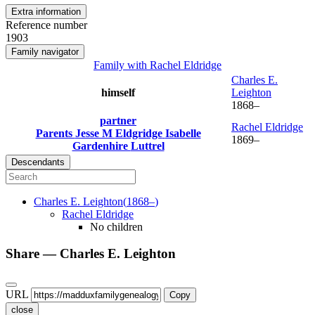
Extra information
Reference number
1903
Family navigator
Family with
Rachel
Eldridge
Charles E.
himself
Leighton
1868
–
partner
Rachel
Eldridge
Parents
Jesse M
Eldgridge
Isabelle
1869
–
Gardenhire
Luttrel
Descendants
Charles E.
Leighton
(
1868
–
)
Rachel
Eldridge
No children
Share —
Charles E.
Leighton
URL
Copy
close