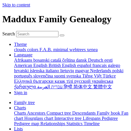
Skip to content
Maddux Family Genealogy
Search
Theme
clouds
colors
F.A.B.
minimal
webtrees
xenea
Language
Afrikaans
bosanski
català
čeština
dansk
Deutsch
eesti
American English
British English
español
français
galego
hrvatski
íslenska
italiano
lietuvių
magyar
Nederlands
polski
português
slovenčina
suomi
svenska
Tiếng Việt
Türkçe
Ελληνικά
български
қазақ тілі
русский
українська
ქართული
עברית
العربية
हिन्दी
简体中文
繁體中文
Sign in
Family tree
Charts
Charts
Ancestors
Compact tree
Descendants
Family book
Fan
chart
Hourglass chart
Interactive tree
Lifespans
Pedigree
Pedigree map
Relationships
Statistics
Timeline
Lists