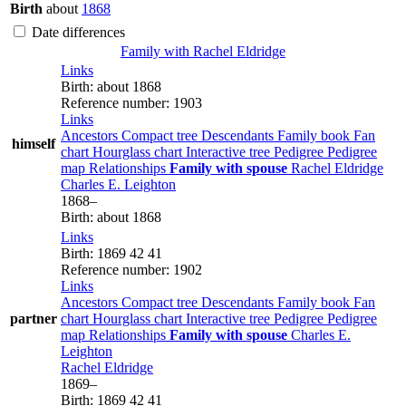
Birth
about
1868
Date differences
Family with
Rachel
Eldridge
Links
Birth
:
about 1868
Reference number
:
1903
Links
Ancestors
Compact tree
Descendants
Family book
Fan
himself
chart
Hourglass chart
Interactive tree
Pedigree
Pedigree
map
Relationships
Family with spouse
Rachel
Eldridge
Charles E.
Leighton
1868
–
Birth
:
about 1868
Links
Birth
:
1869
42
41
Reference number
:
1902
Links
Ancestors
Compact tree
Descendants
Family book
Fan
partner
chart
Hourglass chart
Interactive tree
Pedigree
Pedigree
map
Relationships
Family with spouse
Charles E.
Leighton
Rachel
Eldridge
1869
–
Birth
:
1869
42
41