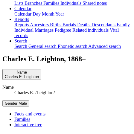
Lists
Branches
Families
Individuals
Shared notes
Calendar
Calendar
Day
Month
Year
Reports
Reports
Ancestors
Births
Burials
Deaths
Descendants
Family
Individual
Marriages
Pedigree
Related individuals
Vital
records
Search
Search
General search
Phonetic search
Advanced search
Charles E.
Leighton
,
1868
–
Name
Charles E.
Leighton
Name
Charles E. /Leighton/
Gender
Male
Facts and events
Families
Interactive tree