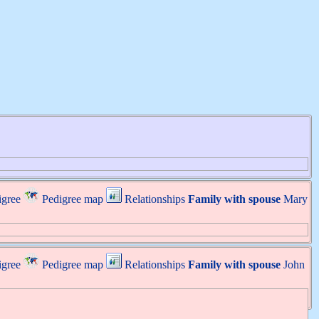
igree
Pedigree map
Relationships
Family with spouse
Mary
igree
Pedigree map
Relationships
Family with spouse
John