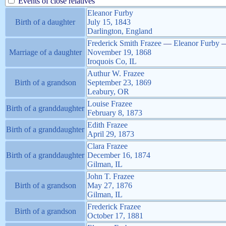
Events of close relatives
Eleanor
Furby
Birth of a daughter
July 15, 1843
Darlington, England
Frederick Smith
Frazee
—
Eleanor
Furby
Marriage of a daughter
November 19, 1868
Iroquois Co, IL
Authur W.
Frazee
Birth of a grandson
September 23, 1869
Leabury, OR
Louise
Frazee
Birth of a granddaughter
February 8, 1873
Edith
Frazee
Birth of a granddaughter
April 29, 1873
Clara
Frazee
Birth of a granddaughter
December 16, 1874
Gilman, IL
John T.
Frazee
Birth of a grandson
May 27, 1876
Gilman, IL
Frederick
Frazee
Birth of a grandson
October 17, 1881