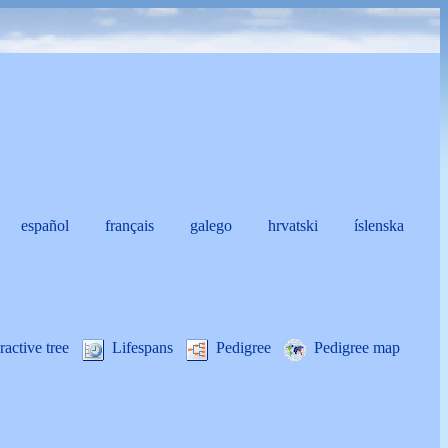
español
français
galego
hrvatski
íslenska
i
ractive tree
Lifespans
Pedigree
Pedigree map