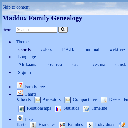
Skip to content
Maddux Family Genealogy
Search
Theme
clouds
colors
F.A.B.
minimal
webtrees
Language
Afrikaans
bosanski
català
čeština
dansk
Sign in
Family tree
Charts
Charts
Ancestors
Compact tree
Descenda
Relationships
Statistics
Timeline
Lists
Lists
Branches
Families
Individuals