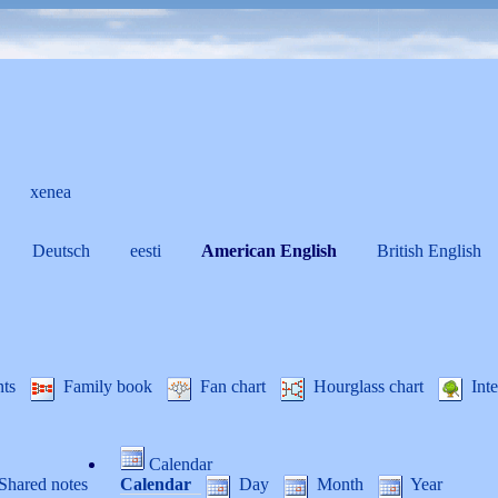
xenea
Deutsch
eesti
American English
British English
nts
Family book
Fan chart
Hourglass chart
Inte
Calendar
Shared notes
Calendar
Day
Month
Year