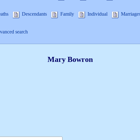
aths
Descendants
Family
Individual
Marriage
anced search
Mary
Bowron