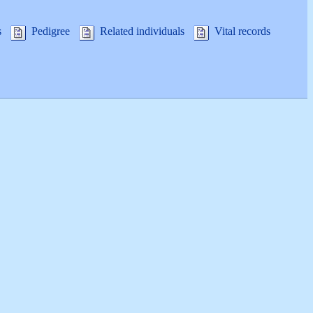
s
Pedigree
Related individuals
Vital records