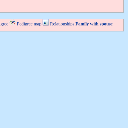
igree
Pedigree map
Relationships
Family with spouse