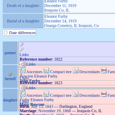
Eleanor
Furby
Death of a daughter
December 11, 1919
Iroquois Co, IL
Eleanor
Furby
Burial of a daughter
December 14, 1919
Onarga Cenetery, IL Iroquois, Co
Date differences
partner
Links
Reference number
:
1822
Links
Ancestors
Compact tree
Descendants
Fami
Bowron
Eleanor
Furby
Links
herself
John
Furby
Reference number
:
1823
Links
Ancestors
Compact tree
Descendants
Fami
Furby
Eleanor
Furby
daughter
Links
Mary
Bowron
Birth
:
July 15, 1843
—
Darlington, England
Marriage
:
November 19, 1868
—
Iroquois Co, IL