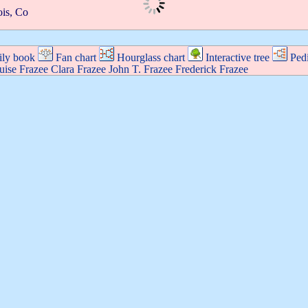
ois, Co
ly book
Fan chart
Hourglass chart
Interactive tree
Ped
uise
Frazee
Clara
Frazee
John T.
Frazee
Frederick
Frazee