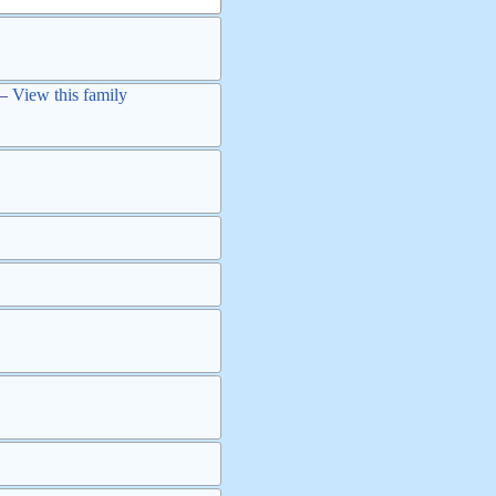
—
View this family