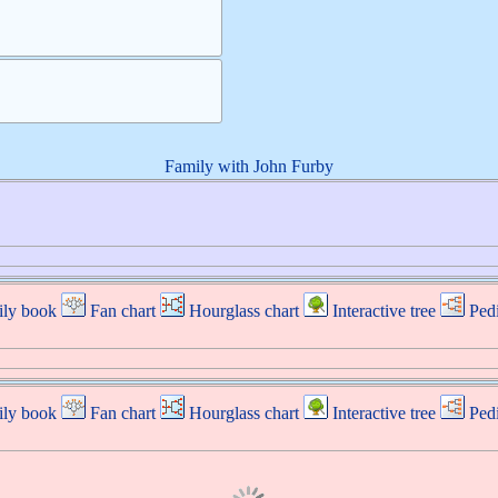
Family with
John
Furby
ly book
Fan chart
Hourglass chart
Interactive tree
Ped
ly book
Fan chart
Hourglass chart
Interactive tree
Ped