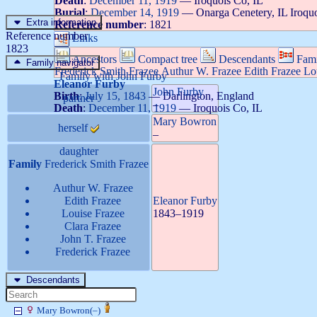
Death
:
December 11, 1919
—
Iroquois Co, IL
Burial
:
December 14, 1919
—
Onarga Cenetery, IL Iroqu
Extra information
Reference number
:
1821
Reference number
Links
1823
Ancestors
Compact tree
Descendants
Fami
Family navigator
Frederick Smith
Frazee
Authur W.
Frazee
Edith
Frazee
Lo
Family with
John
Furby
Eleanor
Furby
John
Furby
Birth
:
July 15, 1843
—
Darlington, England
partner
–
Death
:
December 11, 1919
—
Iroquois Co, IL
Mary
Bowron
herself
–
daughter
Family
Frederick Smith
Frazee
Authur W.
Frazee
Edith
Frazee
Eleanor
Furby
Louise
Frazee
1843
–
1919
Clara
Frazee
John T.
Frazee
Frederick
Frazee
Descendants
Mary
Bowron
(
–
)