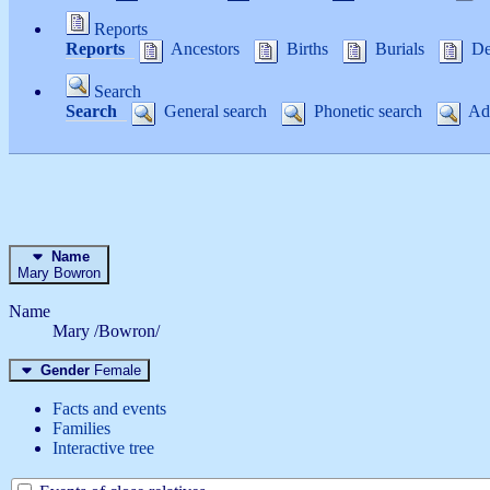
Reports
Reports
Ancestors
Births
Burials
De
Search
Search
General search
Phonetic search
Adv
Name
Mary
Bowron
Name
Mary /Bowron/
Gender
Female
Facts and events
Families
Interactive tree