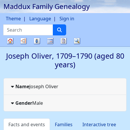
Maddux Family Genealogy
Skip to content
Theme
Language
Sign in
Search
Charts
Lists
Calendar
Reports
Search
Family
Joseph
Oliver
,
1709
–
1790
(aged 80
tree
years)
Name
Joseph
Oliver
Gender
Male
Facts and events
Families
Interactive tree