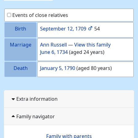
Events of close relatives
Birth
September 12, 1709
54
Marriage
Ann
Russell
—
View this family
June 6, 1734
(aged 24 years)
Death
January 5, 1790
(aged 80 years)
Extra information
Family navigator
Family with parents