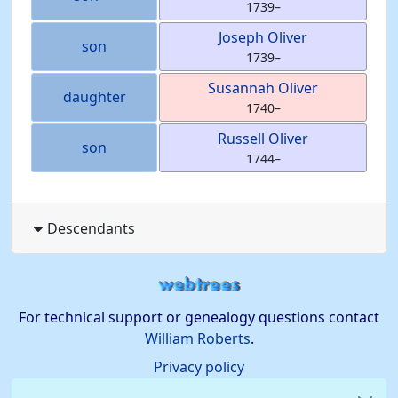
1739
–
Joseph
Oliver
son
1739
–
Susannah
Oliver
daughter
1740
–
Russell
Oliver
son
1744
–
Descendants
For technical support or genealogy questions contact
William Roberts
.
Privacy policy