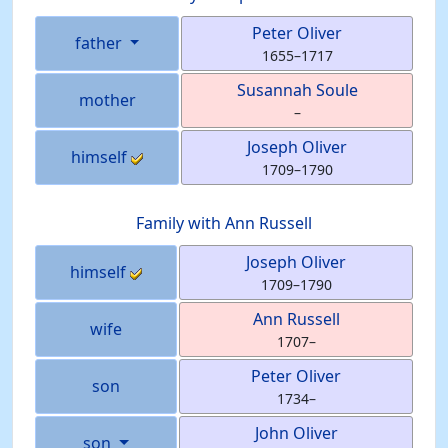
Peter
Oliver
father
1655
–
1717
Susannah
Soule
mother
–
Joseph
Oliver
himself
1709
–
1790
Family with
Ann
Russell
Joseph
Oliver
himself
1709
–
1790
Ann
Russell
wife
1707
–
Peter
Oliver
son
1734
–
John
Oliver
son