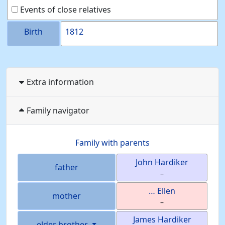
Events of close relatives
Birth
1812
Extra information
Family navigator
Family with parents
John
Hardiker
father
–
…
Ellen
mother
–
James
Hardiker
elder brother