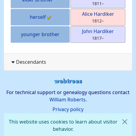
1811
–
Alice
Hardiker
herself
1812
–
John
Hardiker
younger brother
1817
–
Descendants
For technical support or genealogy questions contact
William Roberts
.
Privacy policy
This website uses cookies to learn about visitor
behavior.