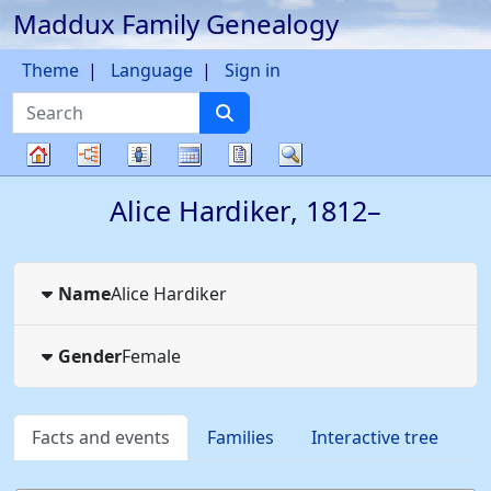
Maddux Family Genealogy
Skip to content
Theme
Language
Sign in
Search
Charts
Lists
Calendar
Reports
Search
Family
Alice
Hardiker
,
1812
–
tree
Name
Alice
Hardiker
Gender
Female
Facts and events
Families
Interactive tree