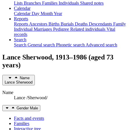
Lists
Branches
Families
Individuals
Shared notes
Calendar
Calendar
Day
Month
Year
Reports
Reports
Ancestors
Births
Burials
Deaths
Descendants
Family
Individual
Marriages
Pedigree
Related individuals
Vital
records
Search
Search
General search
Phonetic search
Advanced search
Lance
Sherwood
,
1913
–
1986
(aged 73
years)
Name
Lance
Sherwood
Name
Lance /Sherwood/
Gender
Male
Facts and events
Families
Interactive tree