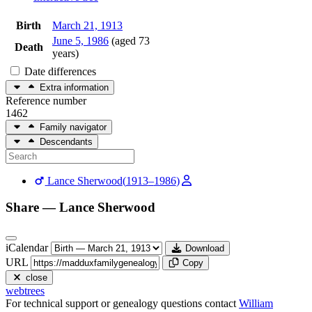
Birth
March 21, 1913
June 5, 1986
(aged 73
Death
years)
Date differences
Extra information
Reference number
1462
Family navigator
Descendants
Lance
Sherwood
(
1913
–
1986
)
Share —
Lance
Sherwood
iCalendar
Download
URL
Copy
close
webtrees
For technical support or genealogy questions contact
William