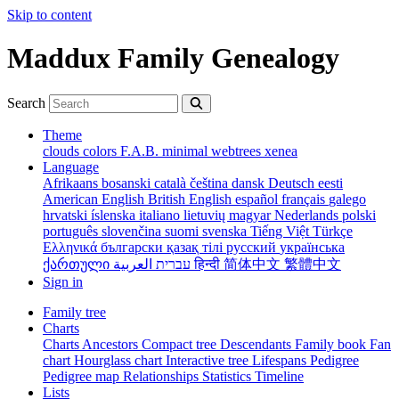
Skip to content
Maddux Family Genealogy
Search
Theme
clouds
colors
F.A.B.
minimal
webtrees
xenea
Language
Afrikaans
bosanski
català
čeština
dansk
Deutsch
eesti
American English
British English
español
français
galego
hrvatski
íslenska
italiano
lietuvių
magyar
Nederlands
polski
português
slovenčina
suomi
svenska
Tiếng Việt
Türkçe
Ελληνικά
български
қазақ тілі
русский
українська
ქართული
עברית
العربية
हिन्दी
简体中文
繁體中文
Sign in
Family tree
Charts
Charts
Ancestors
Compact tree
Descendants
Family book
Fan
chart
Hourglass chart
Interactive tree
Lifespans
Pedigree
Pedigree map
Relationships
Statistics
Timeline
Lists