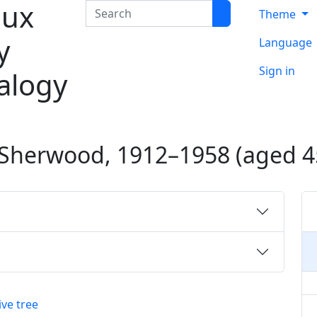
ux
Search
Theme
y
Language
Sign in
alogy
Sherwood
,
1912
–
1958
(aged 4
ive tree