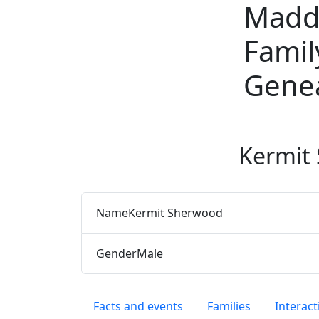
Madd
Skip to content
Famil
Gene
Kermit
Name
Kermit
Sherwood
Gender
Male
Facts and events
Families
Interact