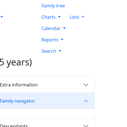
Family tree
Charts
Lists
Calendar
Reports
Search
5 years)
Extra information
Family navigator
Descendants