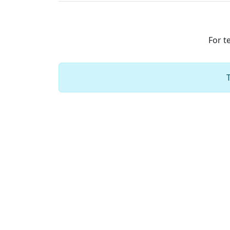
For t