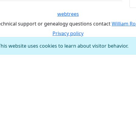
webtrees
echnical support or genealogy questions contact
William Ro
Privacy policy
This website uses cookies to learn about visitor behavior.