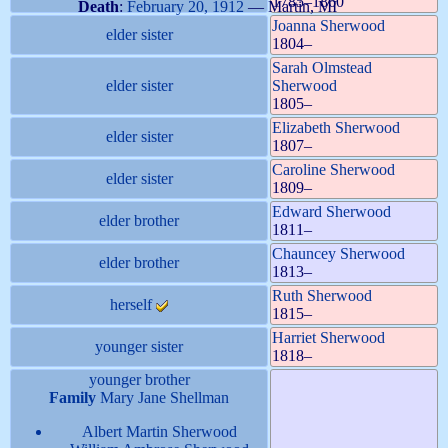
1785
–
1860
Death
:
February 20, 1912
—
Martin, MI
Joanna
Sherwood
elder sister
1804
–
Sarah Olmstead
elder sister
Sherwood
1805
–
Elizabeth
Sherwood
elder sister
1807
–
Caroline
Sherwood
elder sister
1809
–
Edward
Sherwood
elder brother
1811
–
Chauncey
Sherwood
elder brother
1813
–
Ruth
Sherwood
herself
1815
–
Harriet
Sherwood
younger sister
1818
–
younger brother
Family
Mary Jane
Shellman
Albert Martin
Sherwood