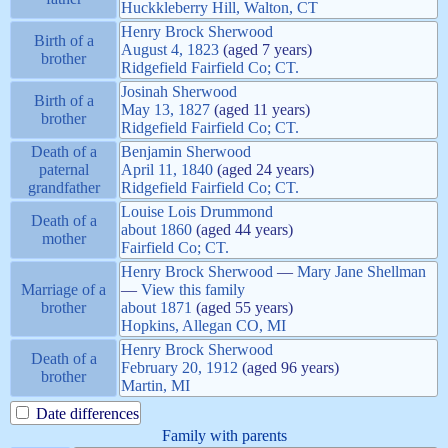
Huckkleberry Hill, Walton, CT
Henry Brock
Sherwood
Birth of a
August 4, 1823
(aged 7 years)
brother
Ridgefield Fairfield Co; CT.
Josinah
Sherwood
Birth of a
May 13, 1827
(aged 11 years)
brother
Ridgefield Fairfield Co; CT.
Death of a
Benjamin
Sherwood
paternal
April 11, 1840
(aged 24 years)
grandfather
Ridgefield Fairfield Co; CT.
Louise Lois
Drummond
Death of a
about
1860
(aged 44 years)
mother
Fairfield Co; CT.
Henry Brock
Sherwood
—
Mary Jane
Shellman
Marriage of a
—
View this family
brother
about
1871
(aged 55 years)
Hopkins, Allegan CO, MI
Henry Brock
Sherwood
Death of a
February 20, 1912
(aged 96 years)
brother
Martin, MI
Date differences
Family with parents