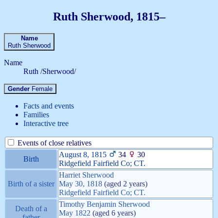
Ruth
Sherwood
,
1815
–
Name
Ruth
Sherwood
Name
Ruth /Sherwood/
Gender
Female
Facts and events
Families
Interactive tree
Events of close relatives
August 8, 1815
34
30
Birth
Ridgefield Fairfield Co; CT.
Harriet
Sherwood
Birth of a sister
May 30, 1818
(aged 2 years)
Ridgefield Fairfield Co; CT.
Timothy Benjamin
Sherwood
Death of a
May 1822
(aged 6 years)
father