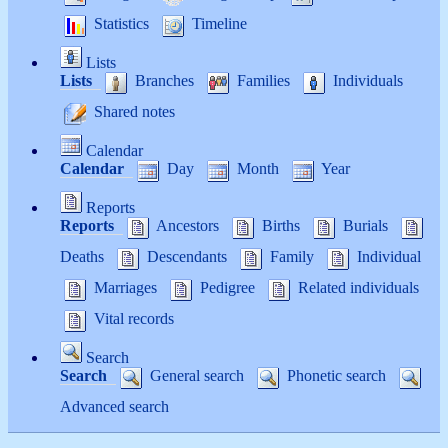
Statistics
Timeline
Lists
Lists
Branches
Families
Individuals
Shared notes
Calendar
Calendar
Day
Month
Year
Reports
Reports
Ancestors
Births
Burials
Deaths
Descendants
Family
Individual
Marriages
Pedigree
Related individuals
Vital records
Search
Search
General search
Phonetic search
Advanced search