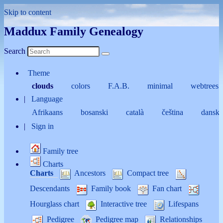
Skip to content
Maddux Family Genealogy
Search
Theme
clouds
colors
F.A.B.
minimal
webtrees
Language
Afrikaans
bosanski
català
čeština
dansk
Sign in
Family tree
Charts
Charts
Ancestors
Compact tree
Descendants
Family book
Fan chart
Hourglass chart
Interactive tree
Lifespans
Pedigree
Pedigree map
Relationships