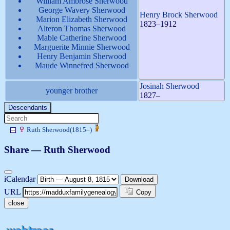
William Ambrose
Sherwood
George Wavery
Sherwood
Henry Brock
Sherwood
Marion Elizabeth
Sherwood
1823
–
1912
Alteron Thomas
Sherwood
Mable Catherine
Sherwood
Marguerite Minnie
Sherwood
Henry Benjamin
Sherwood
Maude Winnefred
Sherwood
Josinah
Sherwood
younger brother
1827
–
Descendants
Ruth
Sherwood
(
1815
–
)
Share —
Ruth
Sherwood
iCalendar
Download
URL
Copy
close