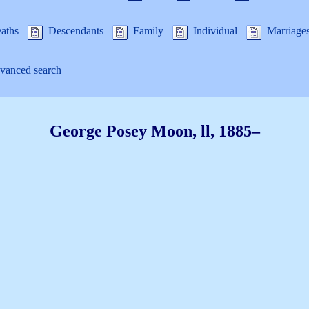
aths
Descendants
Family
Individual
Marriage
anced search
George Posey
Moon
, ll
,
1885
–