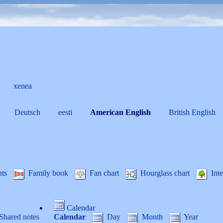
xenea
Deutsch
eesti
American English
British English
nts
Family book
Fan chart
Hourglass chart
Inte
Calendar
Shared notes
Calendar
Day
Month
Year