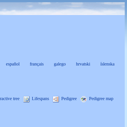
español
français
galego
hrvatski
íslenska
i
ractive tree
Lifespans
Pedigree
Pedigree map