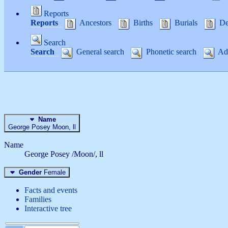
Reports
Reports
Ancestors
Births
Burials
De
Search
Search
General search
Phonetic search
Adv
Name
George Posey
Moon
, ll
Name
George Posey /Moon/, ll
Gender
Female
Facts and events
Families
Interactive tree