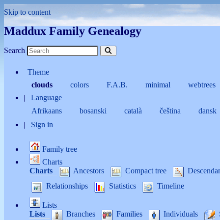
Skip to content
Maddux Family Genealogy
Search
Theme
clouds
colors
F.A.B.
minimal
webtrees
Language
Afrikaans
bosanski
català
čeština
dansk
Sign in
Family tree
Charts
Charts
Ancestors
Compact tree
Descenda
Relationships
Statistics
Timeline
Lists
Lists
Branches
Families
Individuals