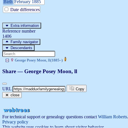
Birth
February 1885
Date differences
Extra information
Reference number
1406
Family navigator
Descendants
George Posey
Moon
, ll
(
1885
–
)
Share —
George Posey
Moon
, ll
URL
Copy
close
For technical support or genealogy questions contact
William Roberts
Privacy policy
This website uses cookies to learn about visitor behavior.