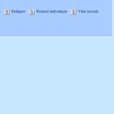
s
Pedigree
Related individuals
Vital records