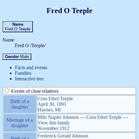
Fred O
Teeple
Name
Fred O
Teeple
Name
Fred O /Teeple/
Gender
Male
Facts and events
Families
Interactive tree
Events of close relatives
Cora Ethel
Teeple
Birth of a
April 30, 1891
daughter
Haynes, MI
Milo Napier
Johnson
—
Cora Ethel
Teeple
—
Marriage of a
View this family
daughter
November 1912
Frederick Gerald
Johnson
Birth of a