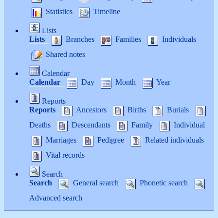
Statistics
Timeline
Lists
Lists
Branches
Families
Individuals
Shared notes
Calendar
Calendar
Day
Month
Year
Reports
Reports
Ancestors
Births
Burials
Deaths
Descendants
Family
Individual
Marriages
Pedigree
Related individuals
Vital records
Search
Search
General search
Phonetic search
Advanced search