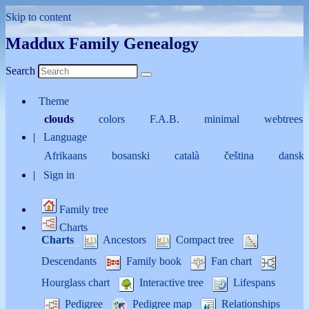
Skip to content
Maddux Family Genealogy
Search
Theme
clouds
colors
F.A.B.
minimal
webtrees
Language
Afrikaans
bosanski
català
čeština
dansk
Sign in
Family tree
Charts
Charts
Ancestors
Compact tree
Descendants
Family book
Fan chart
Hourglass chart
Interactive tree
Lifespans
Pedigree
Pedigree map
Relationships