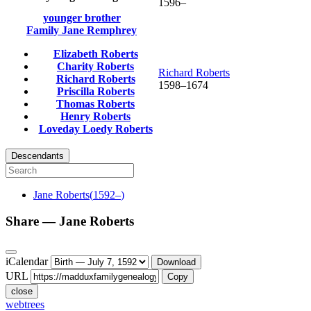
1596
–
younger brother
Family
Jane
Remphrey
Elizabeth
Roberts
Charity
Roberts
Richard
Roberts
Richard
Roberts
1598
–
1674
Priscilla
Roberts
Thomas
Roberts
Henry
Roberts
Loveday Loedy
Roberts
Descendants
Jane
Roberts
(
1592
–
)
Share —
Jane
Roberts
iCalendar
Download
URL
Copy
close
webtrees