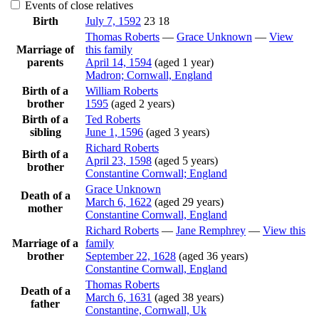
Events of close relatives
Birth
July 7, 1592
23
18
Thomas
Roberts
—
Grace
Unknown
—
View
Marriage of
this family
parents
April 14, 1594
(aged 1 year)
Madron; Cornwall, England
Birth of a
William
Roberts
brother
1595
(aged 2 years)
Birth of a
Ted
Roberts
sibling
June 1, 1596
(aged 3 years)
Richard
Roberts
Birth of a
April 23, 1598
(aged 5 years)
brother
Constantine Cornwall; England
Grace
Unknown
Death of a
March 6, 1622
(aged 29 years)
mother
Constantine Cornwall, England
Richard
Roberts
—
Jane
Remphrey
—
View this
Marriage of a
family
brother
September 22, 1628
(aged 36 years)
Constantine Cornwall, England
Thomas
Roberts
Death of a
March 6, 1631
(aged 38 years)
father
Constantine, Cornwall, Uk