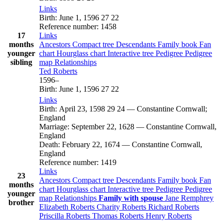
Links
Birth
:
June 1, 1596
27
22
Reference number
:
1458
17
Links
months
Ancestors
Compact tree
Descendants
Family book
Fan
younger
chart
Hourglass chart
Interactive tree
Pedigree
Pedigree
sibling
map
Relationships
Ted
Roberts
1596
–
Birth
:
June 1, 1596
27
22
Links
Birth
:
April 23, 1598
29
24
—
Constantine Cornwall;
England
Marriage
:
September 22, 1628
—
Constantine Cornwall,
England
Death
:
February 22, 1674
—
Constantine Cornwall,
England
Reference number
:
1419
Links
23
Ancestors
Compact tree
Descendants
Family book
Fan
months
chart
Hourglass chart
Interactive tree
Pedigree
Pedigree
younger
map
Relationships
Family with spouse
Jane
Remphrey
brother
Elizabeth
Roberts
Charity
Roberts
Richard
Roberts
Priscilla
Roberts
Thomas
Roberts
Henry
Roberts