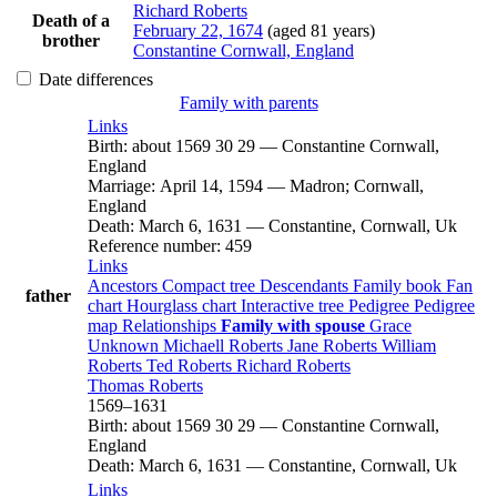
Richard
Roberts
Death of a
February 22, 1674
(aged 81 years)
brother
Constantine Cornwall, England
Date differences
Family with parents
Links
Birth
:
about 1569
30
29
—
Constantine Cornwall,
England
Marriage
:
April 14, 1594
—
Madron; Cornwall,
England
Death
:
March 6, 1631
—
Constantine, Cornwall, Uk
Reference number
:
459
Links
Ancestors
Compact tree
Descendants
Family book
Fan
father
chart
Hourglass chart
Interactive tree
Pedigree
Pedigree
map
Relationships
Family with spouse
Grace
Unknown
Michaell
Roberts
Jane
Roberts
William
Roberts
Ted
Roberts
Richard
Roberts
Thomas
Roberts
1569
–
1631
Birth
:
about 1569
30
29
—
Constantine Cornwall,
England
Death
:
March 6, 1631
—
Constantine, Cornwall, Uk
Links