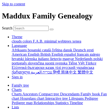
Skip to content
Maddux Family Genealogy
Search
Theme
clouds
colors
F.A.B.
minimal
webtrees
xenea
Language
Afrikaans
bosanski
català
čeština
dansk
Deutsch
eesti
American English
British English
español
français
galego
hrvatski
íslenska
italiano
lietuvių
magyar
Nederlands
polski
português
slovenčina
suomi
svenska
Tiếng Việt
Türkçe
Ελληνικά
български
қазақ тілі
русский
українська
ქართული
עברית
العربية
हिन्दी
简体中文
繁體中文
Sign in
Family tree
Charts
Charts
Ancestors
Compact tree
Descendants
Family book
Fan
chart
Hourglass chart
Interactive tree
Lifespans
Pedigree
Pedigree map
Relationships
Statistics
Timeline
Lists