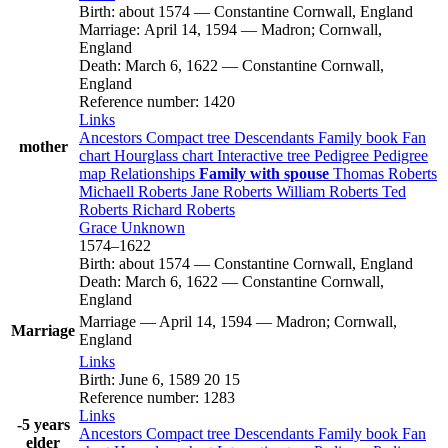
Birth
:
about 1574
—
Constantine Cornwall, England
Marriage
:
April 14, 1594
—
Madron; Cornwall,
England
Death
:
March 6, 1622
—
Constantine Cornwall,
England
Reference number
:
1420
Links
Ancestors
Compact tree
Descendants
Family book
Fan
mother
chart
Hourglass chart
Interactive tree
Pedigree
Pedigree
map
Relationships
Family with spouse
Thomas
Roberts
Michaell
Roberts
Jane
Roberts
William
Roberts
Ted
Roberts
Richard
Roberts
Grace
Unknown
1574
–
1622
Birth
:
about 1574
—
Constantine Cornwall, England
Death
:
March 6, 1622
—
Constantine Cornwall,
England
Marriage
—
April 14, 1594
—
Madron; Cornwall,
Marriage
England
Links
Birth
:
June 6, 1589
20
15
Reference number
:
1283
Links
-5 years
Ancestors
Compact tree
Descendants
Family book
Fan
elder