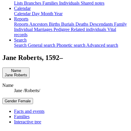
Lists
Branches
Families
Individuals
Shared notes
Calendar
Calendar
Day
Month
Year
Reports
Reports
Ancestors
Births
Burials
Deaths
Descendants
Family
Individual
Marriages
Pedigree
Related individuals
Vital
records
Search
Search
General search
Phonetic search
Advanced search
Jane
Roberts
,
1592
–
Name
Jane
Roberts
Name
Jane /Roberts/
Gender
Female
Facts and events
Families
Interactive tree