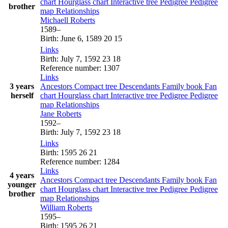
chart
Hourglass chart
Interactive tree
Pedigree
Pedigree
brother
map
Relationships
Michaell
Roberts
1589
–
Birth
:
June 6, 1589
20
15
Links
Birth
:
July 7, 1592
23
18
Reference number
:
1307
Links
3 years
Ancestors
Compact tree
Descendants
Family book
Fan
herself
chart
Hourglass chart
Interactive tree
Pedigree
Pedigree
map
Relationships
Jane
Roberts
1592
–
Birth
:
July 7, 1592
23
18
Links
Birth
:
1595
26
21
Reference number
:
1284
Links
4 years
Ancestors
Compact tree
Descendants
Family book
Fan
younger
chart
Hourglass chart
Interactive tree
Pedigree
Pedigree
brother
map
Relationships
William
Roberts
1595
–
Birth
:
1595
26
21