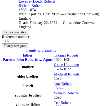
Loveday Loedy
Roberts
Richard
Roberts
1598
–
1674
Birth
:
April 23, 1598
29
24
—
Constantine Cornwall;
England
Death
:
February 22, 1674
—
Constantine Cornwall,
England
Extra information
Reference number
1307
Family navigator
Family with parents
father
Thomas
Roberts
Parents
John
Roberts
…
Agnes
1569
–
1631
Grace
Unknown
mother
1574
–
1622
Michaell
Roberts
elder brother
1589
–
Jane
Roberts
herself
1592
–
William
Roberts
younger brother
1595
–
Ted
Roberts
younger sibling