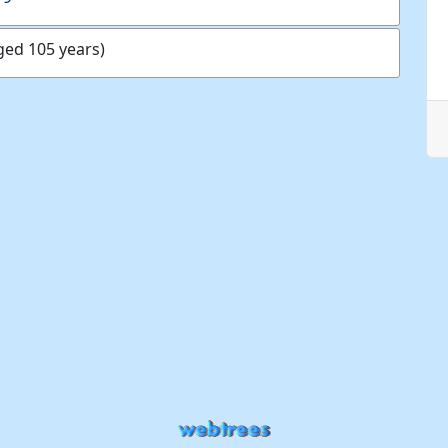
ged 105 years)