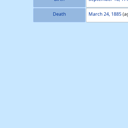
Death
March 24, 1885
(a