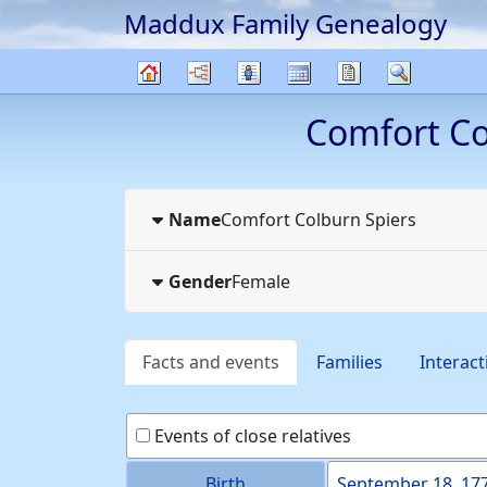
Maddux Family Genealogy
Skip to content
Charts
Lists
Calendar
Reports
Search
Family
Comfort C
tree
Name
Comfort Colburn
Spiers
Gender
Female
Facts and events
Families
Interact
Events of close relatives
Birth
September 18, 17