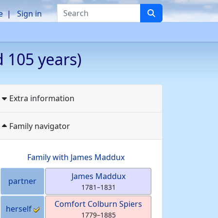
Search
e
Sign in
 105 years)
Extra information
Family navigator
Family with
James
Maddux
James
Maddux
partner
1781
–
1831
Comfort Colburn
Spiers
herself
1779
–
1885