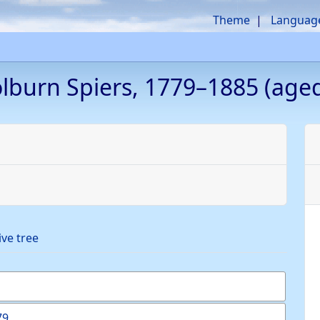
Theme
Languag
olburn
Spiers
,
1779
–
1885
(aged
ive tree
79