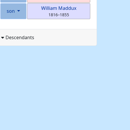
William
Maddux
son
1816
–
1855
Descendants