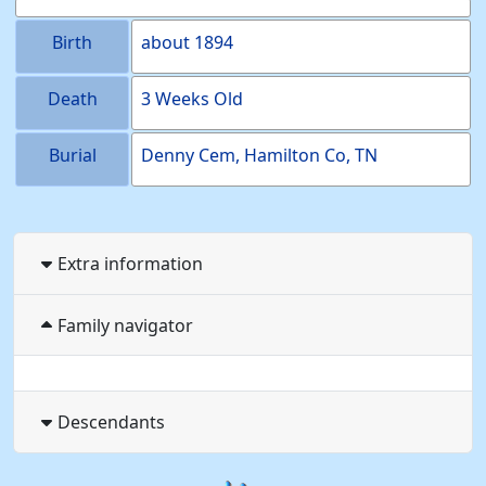
Birth
about
1894
Death
3 Weeks Old
Burial
Denny Cem, Hamilton Co, TN
Extra information
Family navigator
Descendants