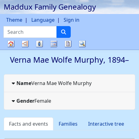
Maddux Family Genealogy
Skip to content
Theme
Language
Sign in
Search
Charts
Lists
Calendar
Reports
Search
Family
Verna Mae Wolfe
Murphy
,
1894
–
tree
Name
Verna Mae Wolfe
Murphy
Gender
Female
Facts and events
Families
Interactive tree