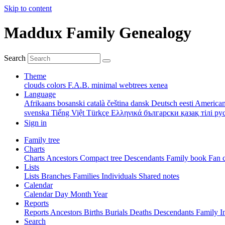
Skip to content
Maddux Family Genealogy
Search
Theme
clouds
colors
F.A.B.
minimal
webtrees
xenea
Language
Afrikaans
bosanski
català
čeština
dansk
Deutsch
eesti
American
svenska
Tiếng Việt
Türkçe
Ελληνικά
български
қазақ тілі
ру
Sign in
Family tree
Charts
Charts
Ancestors
Compact tree
Descendants
Family book
Fan 
Lists
Lists
Branches
Families
Individuals
Shared notes
Calendar
Calendar
Day
Month
Year
Reports
Reports
Ancestors
Births
Burials
Deaths
Descendants
Family
I
Search