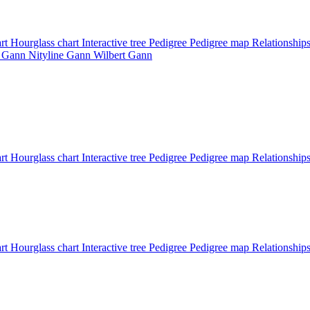
art
Hourglass chart
Interactive tree
Pedigree
Pedigree map
Relationship
d
Gann
Nityline
Gann
Wilbert
Gann
art
Hourglass chart
Interactive tree
Pedigree
Pedigree map
Relationship
art
Hourglass chart
Interactive tree
Pedigree
Pedigree map
Relationship