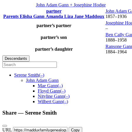
John Adam
Gann
+
Josephine
Hodge
partner
John Adam
G
Parents
Elisha
Gann
Amanda Liza Jane
Maddoux
1857
–
1936
Josephine
Ho
partner’s partner
–
Ben Cally
Ga
partner’s son
1888
–
1958
Ransone
Gan
partner’s daughter
1884
–
1964
Descendants
Serene
Smith
(
–
)
John Adam
Gann
Mae
Gann
(
–
)
Floyd
Gann
(
–
)
Nityline
Gann
(
–
)
Wilbert
Gann
(
–
)
Share —
Serene
Smith
URL
Copy