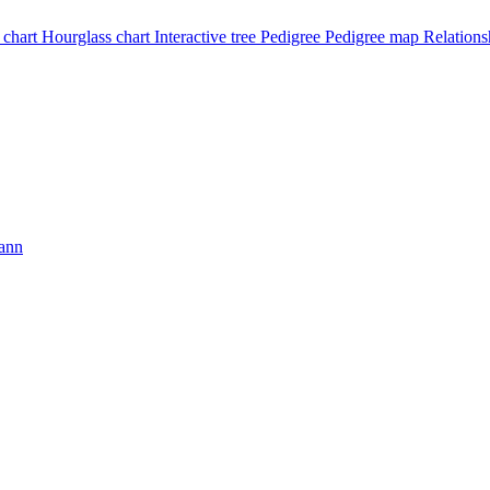
 chart
Hourglass chart
Interactive tree
Pedigree
Pedigree map
Relations
ann