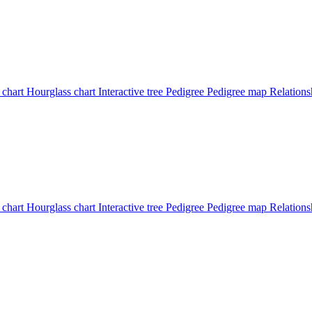
 chart
Hourglass chart
Interactive tree
Pedigree
Pedigree map
Relation
 chart
Hourglass chart
Interactive tree
Pedigree
Pedigree map
Relations