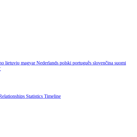
ano
lietuvių
magyar
Nederlands
polski
português
slovenčina
suomi
文
Relationships
Statistics
Timeline