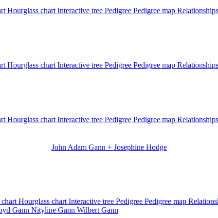
art
Hourglass chart
Interactive tree
Pedigree
Pedigree map
Relationship
art
Hourglass chart
Interactive tree
Pedigree
Pedigree map
Relationship
art
Hourglass chart
Interactive tree
Pedigree
Pedigree map
Relationship
John Adam
Gann
+
Josephine
Hodge
 chart
Hourglass chart
Interactive tree
Pedigree
Pedigree map
Relation
loyd
Gann
Nityline
Gann
Wilbert
Gann