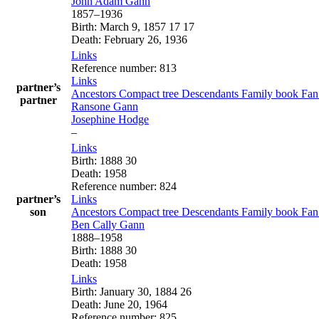
John Adam
Gann
1857
–
1936
Birth
:
March 9, 1857
17
17
Death
:
February 26, 1936
Links
Reference number
:
813
Links
partner’s
Ancestors
Compact tree
Descendants
Family book
Fan
partner
Ransone
Gann
Josephine
Hodge
–
Links
Birth
:
1888
30
Death
:
1958
Reference number
:
824
partner’s
Links
son
Ancestors
Compact tree
Descendants
Family book
Fan
Ben Cally
Gann
1888
–
1958
Birth
:
1888
30
Death
:
1958
Links
Birth
:
January 30, 1884
26
Death
:
June 20, 1964
Reference number
:
825