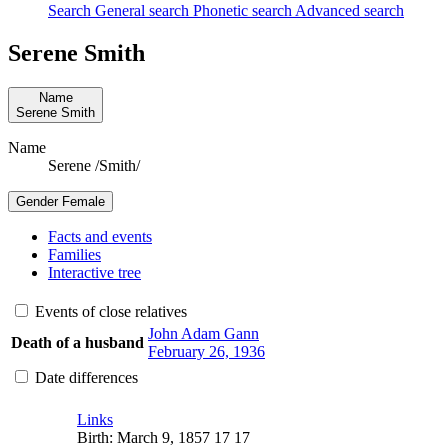
Search
General search
Phonetic search
Advanced search
Serene
Smith
Name
Serene
Smith
Name
Serene /Smith/
Gender
Female
Facts and events
Families
Interactive tree
Events of close relatives
John Adam
Gann
Death of a husband
February 26, 1936
Date differences
Links
Birth
:
March 9, 1857
17
17