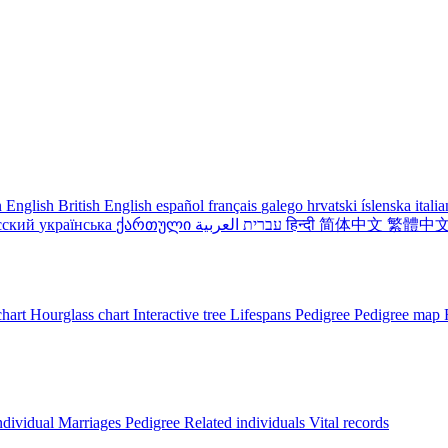
 English
British English
español
français
galego
hrvatski
íslenska
itali
сский
українська
ქართული
עברית
العربية
हिन्दी
简体中文
繁體中
chart
Hourglass chart
Interactive tree
Lifespans
Pedigree
Pedigree map
ndividual
Marriages
Pedigree
Related individuals
Vital records