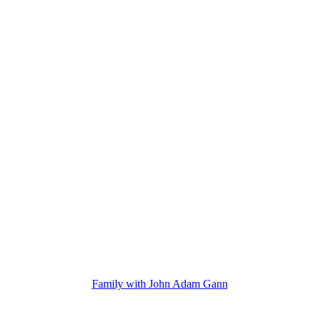
Family with
John Adam
Gann