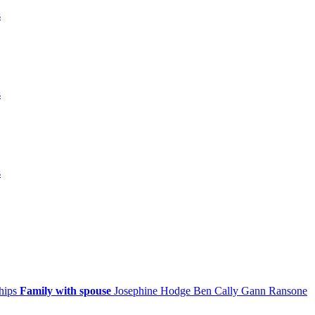
s
s
s
ships
Family with spouse
Josephine
Hodge
Ben Cally
Gann
Ransone