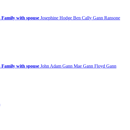
s
Family with spouse
Josephine
Hodge
Ben Cally
Gann
Ransone
s
Family with spouse
John Adam
Gann
Mae
Gann
Floyd
Gann
s