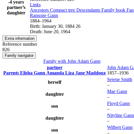
-4 years
Links
partner’s
Ancestors
Compact tree
Descendants
Family book
Fan
daughter
Ransone
Gann
1884
–
1964
Birth
:
January 30, 1884
26
Death
:
June 20, 1964
Extra information
Reference number
826
Family navigator
Family with
John Adam
Gann
partner
John Adam
G
Parents
Elisha
Gann
Amanda Liza Jane
Maddoux
1857
–
1936
Serene
Smith
herself
–
Mae
Gann
daughter
–
Floyd
Gann
son
–
Nityline
Gann
daughter
–
Wilbert
Gann
son
–