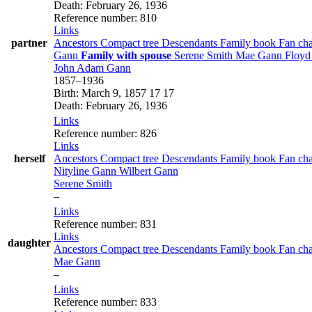
Death
:
February 26, 1936
Reference number
:
810
Links
partner
Ancestors
Compact tree
Descendants
Family book
Fan ch
Gann
Family with spouse
Serene
Smith
Mae
Gann
Floy
John Adam
Gann
1857
–
1936
Birth
:
March 9, 1857
17
17
Death
:
February 26, 1936
Links
Reference number
:
826
Links
herself
Ancestors
Compact tree
Descendants
Family book
Fan ch
Nityline
Gann
Wilbert
Gann
Serene
Smith
–
Links
Reference number
:
831
Links
daughter
Ancestors
Compact tree
Descendants
Family book
Fan ch
Mae
Gann
–
Links
Reference number
:
833