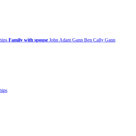
ships
Family with spouse
John Adam
Gann
Ben Cally
Gann
hips