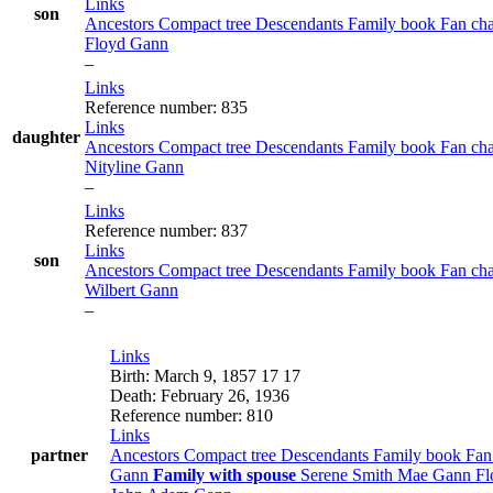
Links
son
Ancestors
Compact tree
Descendants
Family book
Fan ch
Floyd
Gann
–
Links
Reference number
:
835
Links
daughter
Ancestors
Compact tree
Descendants
Family book
Fan ch
Nityline
Gann
–
Links
Reference number
:
837
Links
son
Ancestors
Compact tree
Descendants
Family book
Fan ch
Wilbert
Gann
–
Links
Birth
:
March 9, 1857
17
17
Death
:
February 26, 1936
Reference number
:
810
Links
partner
Ancestors
Compact tree
Descendants
Family book
Fan
Gann
Family with spouse
Serene
Smith
Mae
Gann
F