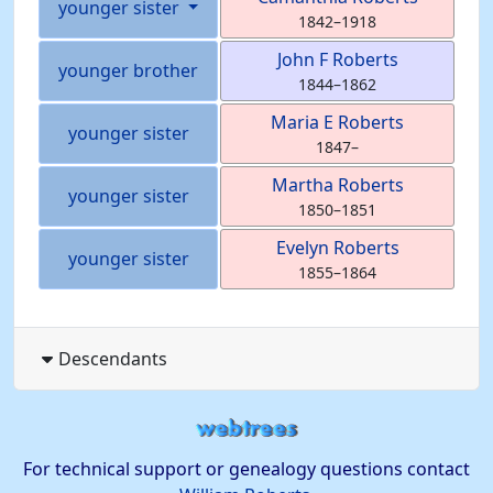
younger sister
1842
–
1918
John F
Roberts
younger brother
1844
–
1862
Maria E
Roberts
younger sister
1847
–
Martha
Roberts
younger sister
1850
–
1851
Evelyn
Roberts
younger sister
1855
–
1864
Descendants
For technical support or genealogy questions contact