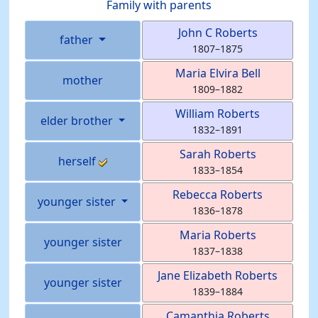
Family with parents
John C
Roberts
father
1807
–
1875
Maria Elvira
Bell
mother
1809
–
1882
William
Roberts
elder brother
1832
–
1891
Sarah
Roberts
herself
1833
–
1854
Rebecca
Roberts
younger sister
1836
–
1878
Maria
Roberts
younger sister
1837
–
1838
Jane Elizabeth
Roberts
younger sister
1839
–
1884
Camanthia
Roberts