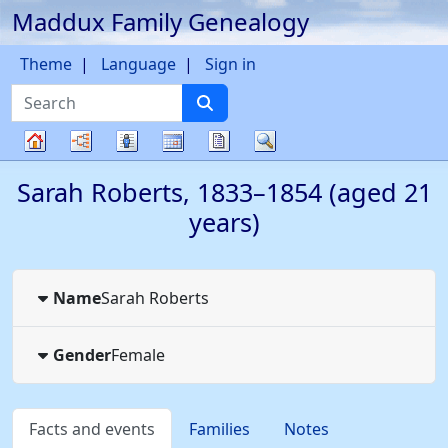
Maddux Family Genealogy
Skip to content
Theme
Language
Sign in
Search
Charts
Lists
Calendar
Reports
Search
Family
Sarah
Roberts
,
1833
–
1854
(aged 21
tree
years)
Name
Sarah
Roberts
Gender
Female
Facts and events
Families
Notes