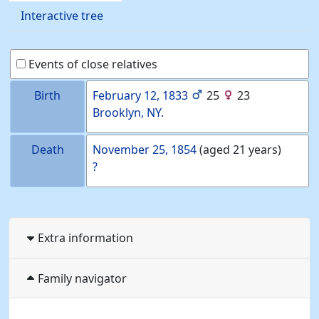
Interactive tree
Events of close relatives
Birth
February 12, 1833
25
23
Brooklyn, NY.
Death
November 25, 1854
(aged 21 years)
?
Extra information
Family navigator