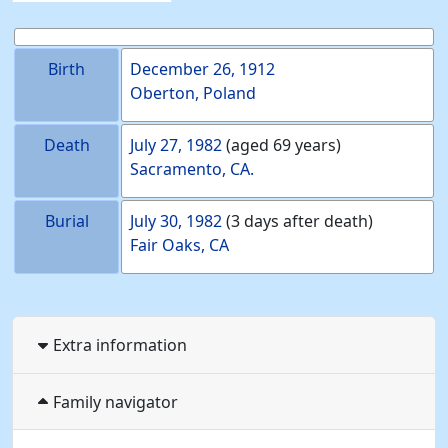
Birth
December 26, 1912
Oberton, Poland
Death
July 27, 1982
(aged 69 years)
Sacramento, CA.
Burial
July 30, 1982
(3 days after death)
Fair Oaks, CA
Extra information
Family navigator