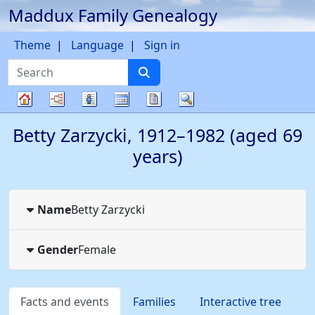
Maddux Family Genealogy
Skip to content
Theme
Language
Sign in
Search
Charts
Lists
Calendar
Reports
Search
Family
Betty
Zarzycki
,
1912
–
1982
(aged 69
tree
years)
Name
Betty
Zarzycki
Gender
Female
Facts and events
Families
Interactive tree