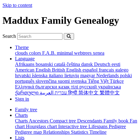
Skip to content
Maddux Family Genealogy
Search
Theme
clouds
colors
F.A.B.
minimal
webtrees
xenea
Language
Afrikaans
bosanski
català
čeština
dansk
Deutsch
eesti
American English
British English
español
français
galego
hrvatski
íslenska
italiano
lietuvių
magyar
Nederlands
polski
português
slovenčina
suomi
svenska
Tiếng Việt
Türkçe
Ελληνικά
български
қазақ тілі
русский
українська
ქართული
עברית
العربية
हिन्दी
简体中文
繁體中文
Sign in
Family tree
Charts
Charts
Ancestors
Compact tree
Descendants
Family book
Fan
chart
Hourglass chart
Interactive tree
Lifespans
Pedigree
Pedigree map
Relationships
Statistics
Timeline
Lists