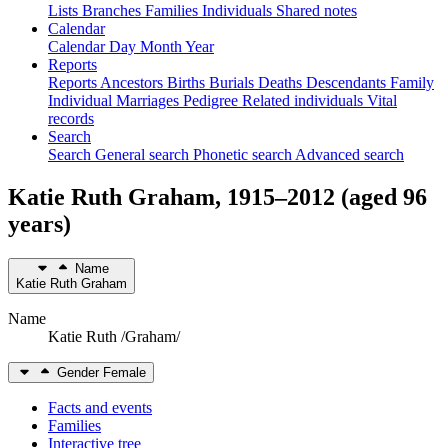
Lists
Branches
Families
Individuals
Shared notes
Calendar
Calendar
Day
Month
Year
Reports
Reports
Ancestors
Births
Burials
Deaths
Descendants
Family
Individual
Marriages
Pedigree
Related individuals
Vital
records
Search
Search
General search
Phonetic search
Advanced search
Katie Ruth
Graham
,
1915
–
2012
(aged 96
years)
Name
Katie Ruth
Graham
Name
Katie Ruth /Graham/
Gender
Female
Facts and events
Families
Interactive tree