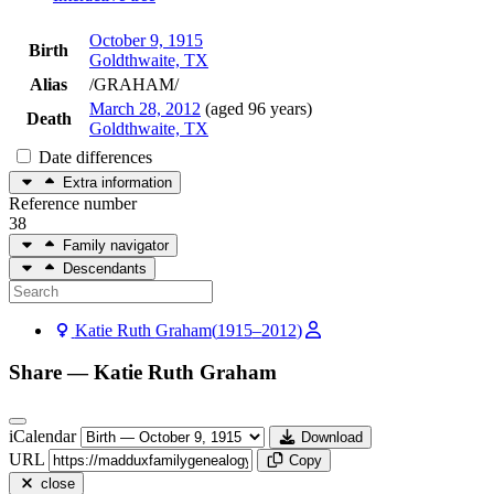
October 9, 1915
Birth
Goldthwaite, TX
Alias
/GRAHAM/
March 28, 2012
(aged 96 years)
Death
Goldthwaite, TX
Date differences
Extra information
Reference number
38
Family navigator
Descendants
Katie Ruth
Graham
(
1915
–
2012
)
Share —
Katie Ruth
Graham
iCalendar
Download
URL
Copy
close