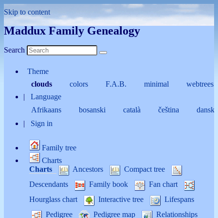
Skip to content
Maddux Family Genealogy
Search
Theme
clouds
colors
F.A.B.
minimal
webtrees
Language
Afrikaans
bosanski
català
čeština
dansk
Sign in
Family tree
Charts
Charts
Ancestors
Compact tree
Descendants
Family book
Fan chart
Hourglass chart
Interactive tree
Lifespans
Pedigree
Pedigree map
Relationships