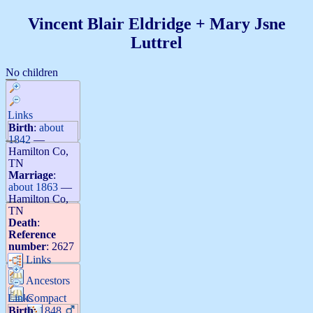
Vincent Blair
Eldridge
+
Mary Jsne
Luttrel
No children
Links
Birth
:
about
1842
—
Hamilton Co,
TN
Marriage
:
about 1863
—
Hamilton Co,
TN
Death
:
Reference
number
:
2627
Links
Ancestors
Links
Compact
Birth
:
1848