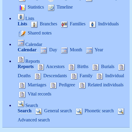
Statistics
Timeline
Lists
Lists
Branches
Families
Individuals
Shared notes
Calendar
Calendar
Day
Month
Year
Reports
Reports
Ancestors
Births
Burials
Deaths
Descendants
Family
Individual
Marriages
Pedigree
Related individuals
Vital records
Search
Search
General search
Phonetic search
Advanced search