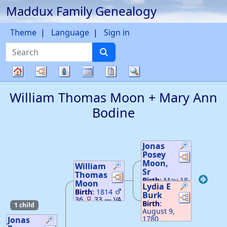
Maddux Family Genealogy
Skip to content
Theme
Language
Sign in
Search
Charts
Lists
Calendar
Reports
Search
Family
William Thomas
Moon
+
Mary Ann
tree
Bodine
Jonas
Posey
Links
Links
Moon
,
William
Sr
Thomas
Links
Links
Birth
:
May 18,
Moon
Lydia E
1777
33
—
Birth
:
1814
Burk
Links
Links
VA
36
33
—
VA
Death
:
Birth
:
1 child
February 27,
August 9,
1849
—
1780
Jonas
Hamilton, TN
Death
:
May