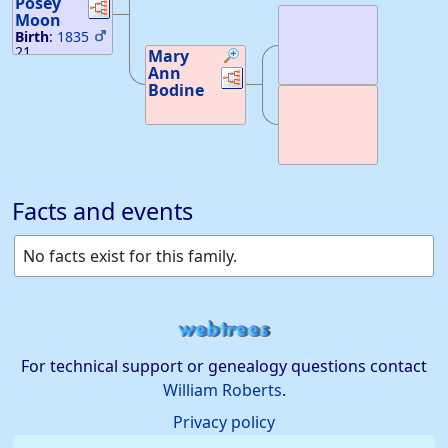
Posey
Links
Links
20, 1855
Moon
Birth
:
1835
21
Mary
Ann
Links
Links
Bodine
Facts and events
No facts exist for this family.
For technical support or genealogy questions contact
William Roberts
.
Privacy policy