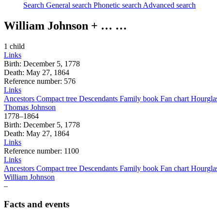
Search
General search
Phonetic search
Advanced search
William
Johnson
+ … …
1 child
Links
Birth
:
December 5, 1778
Death
:
May 27, 1864
Reference number
:
576
Links
Ancestors
Compact tree
Descendants
Family book
Fan chart
Hourgla
Thomas
Johnson
1778
–
1864
Birth
:
December 5, 1778
Death
:
May 27, 1864
Links
Reference number
:
1100
Links
Ancestors
Compact tree
Descendants
Family book
Fan chart
Hourgla
William
Johnson
–
Facts and events