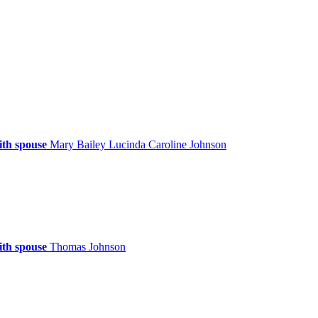
ith spouse
Mary
Bailey
Lucinda Caroline
Johnson
ith spouse
Thomas
Johnson