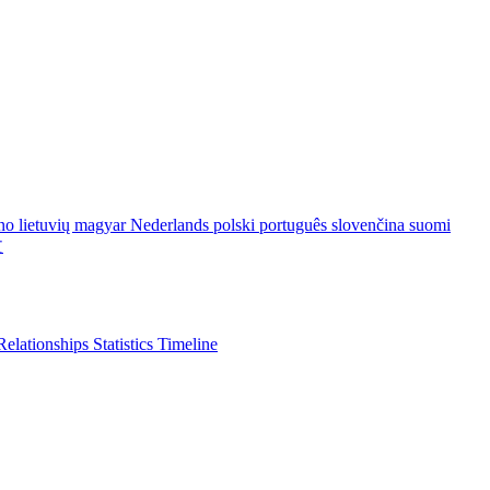
ano
lietuvių
magyar
Nederlands
polski
português
slovenčina
suomi
文
Relationships
Statistics
Timeline