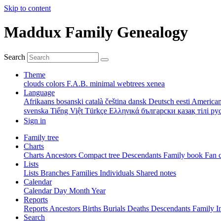
Skip to content
Maddux Family Genealogy
Search
Theme
clouds
colors
F.A.B.
minimal
webtrees
xenea
Language
Afrikaans
bosanski
català
čeština
dansk
Deutsch
eesti
American
svenska
Tiếng Việt
Türkçe
Ελληνικά
български
қазақ тілі
ру
Sign in
Family tree
Charts
Charts
Ancestors
Compact tree
Descendants
Family book
Fan 
Lists
Lists
Branches
Families
Individuals
Shared notes
Calendar
Calendar
Day
Month
Year
Reports
Reports
Ancestors
Births
Burials
Deaths
Descendants
Family
I
Search