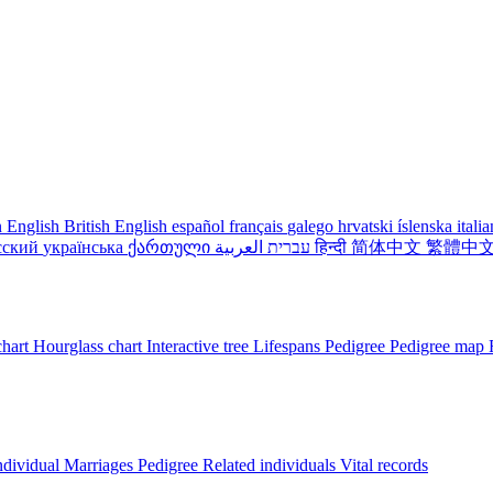
 English
British English
español
français
galego
hrvatski
íslenska
itali
сский
українська
ქართული
עברית
العربية
हिन्दी
简体中文
繁體中
chart
Hourglass chart
Interactive tree
Lifespans
Pedigree
Pedigree map
ndividual
Marriages
Pedigree
Related individuals
Vital records