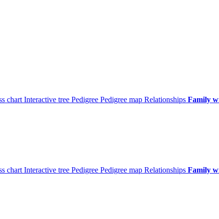
ss chart
Interactive tree
Pedigree
Pedigree map
Relationships
Family w
ss chart
Interactive tree
Pedigree
Pedigree map
Relationships
Family w