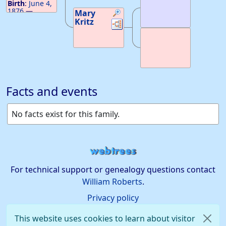
Birth
:
June 4,
1876
—
Mary
Ontario,
Kritz
Links
Links
Canada
Death
:
February 4,
1944
—
Ahashka, ID
Facts and events
No facts exist for this family.
For technical support or genealogy questions contact
William Roberts
.
Privacy policy
This website uses cookies to learn about visitor