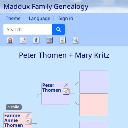
Maddux Family Genealogy
Skip to content
Theme
Language
Sign in
Search
Charts
Lists
Calendar
Reports
Search
Family
Peter
Thomen
+
Mary
Kritz
tree
Peter
Thomen
Links
Links
1 child
Fannie
Annie
Links
Links
Thomen