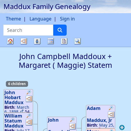
Maddux Family Genealogy
Skip to content
Theme
Language
Sign in
Search
Charts
Lists
Calendar
Reports
Search
Family
John Campbell
Maddoux
+
tree
Margaret ( Maggie)
Statem
6 children
John
Hobart
Links
Links
Maddux
Birth
:
March
Adam
6, 1898
54
Links
Links
William
24
John
Maddux
, Jr
Death
Statum
:
Links
Links
Links
Links
October 31,
Birth
:
May 25,
Maddux
1921
1816
26
—
Birth
:
July 17,