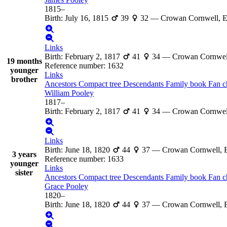
1815
–
Birth
:
July 16, 1815
39
32
—
Crowan Cornwell, 
Links
Birth
:
February 2, 1817
41
34
—
Crowan Cornwel
19 months
Reference number
:
1632
younger
Links
brother
Ancestors
Compact tree
Descendants
Family book
Fan c
William
Pooley
1817
–
Birth
:
February 2, 1817
41
34
—
Crowan Cornwel
Links
Birth
:
June 18, 1820
44
37
—
Crowan Cornwell, 
3 years
Reference number
:
1633
younger
Links
sister
Ancestors
Compact tree
Descendants
Family book
Fan c
Grace
Pooley
1820
–
Birth
:
June 18, 1820
44
37
—
Crowan Cornwell, 