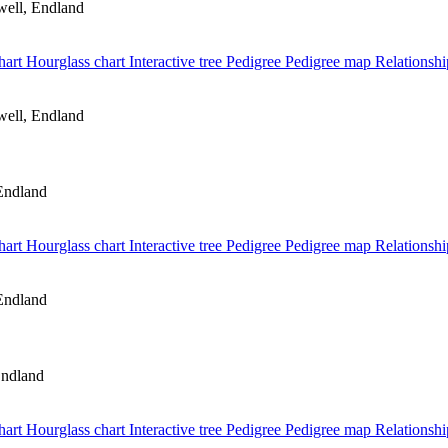
ell, Endland
hart
Hourglass chart
Interactive tree
Pedigree
Pedigree map
Relationshi
ell, Endland
Endland
hart
Hourglass chart
Interactive tree
Pedigree
Pedigree map
Relationshi
Endland
Endland
hart
Hourglass chart
Interactive tree
Pedigree
Pedigree map
Relationshi