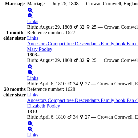
Marriage
Marriage
—
July 26, 1808
—
Crowan Cornwell, Englan
Links
Birth
:
August 29, 1808
32
25
—
Crowan Cornwell
1 month
Reference number
:
1627
elder sister
Links
Ancestors
Compact tree
Descendants
Family book
Fan c
Mary
Pooley
1808
–
Birth
:
August 29, 1808
32
25
—
Crowan Cornwell
Links
Birth
:
April 6, 1810
34
27
—
Crowan Cornwell, E
20 months
Reference number
:
1628
elder sister
Links
Ancestors
Compact tree
Descendants
Family book
Fan c
Elizabeth
Pooley
1810
–
Birth
:
April 6, 1810
34
27
—
Crowan Cornwell, E
Links