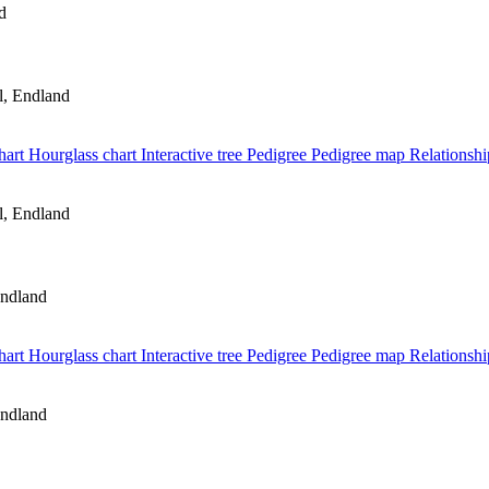
d
, Endland
hart
Hourglass chart
Interactive tree
Pedigree
Pedigree map
Relationshi
, Endland
ndland
hart
Hourglass chart
Interactive tree
Pedigree
Pedigree map
Relationshi
ndland