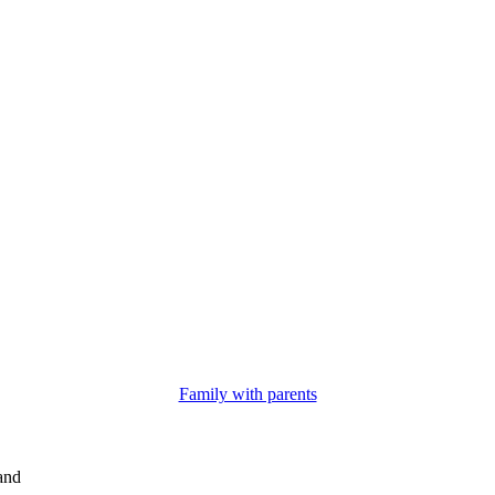
Family with parents
and