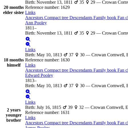
Birth
:
November 13, 1811
35
29
—
Crowan Cornw
20 months
Reference number
:
1629
elder sister
Links
Ancestors
Compact tree
Descendants
Family book
Fan c
Ann
Pooley
1811
–
Birth
:
November 13, 1811
35
29
—
Crowan Cornw
Links
Birth
:
May 10, 1813
37
30
—
Crowan Cornwell, 
18 months
Reference number
:
1630
himself
Links
Ancestors
Compact tree
Descendants
Family book
Fan c
Edward
Pooley
1813
–
Birth
:
May 10, 1813
37
30
—
Crowan Cornwell, 
Links
Birth
:
July 16, 1815
39
32
—
Crowan Cornwell, 
2 years
Reference number
:
1631
younger
Links
brother
Ancestors
Compact tree
Descendants
Family book
Fan c
James
Pooley