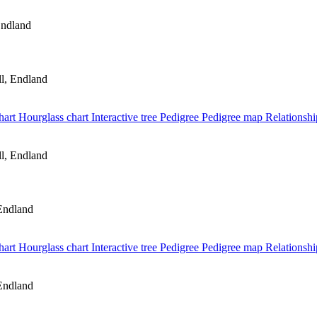
Endland
l, Endland
hart
Hourglass chart
Interactive tree
Pedigree
Pedigree map
Relationshi
l, Endland
Endland
hart
Hourglass chart
Interactive tree
Pedigree
Pedigree map
Relationshi
Endland