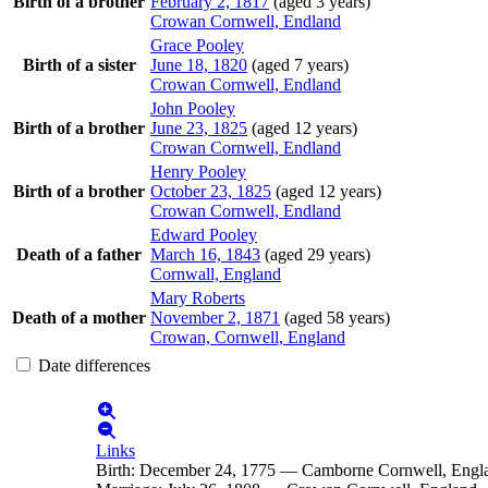
Birth of a brother
February 2, 1817
(aged 3 years)
Crowan Cornwell, Endland
Grace
Pooley
Birth of a sister
June 18, 1820
(aged 7 years)
Crowan Cornwell, Endland
John
Pooley
Birth of a brother
June 23, 1825
(aged 12 years)
Crowan Cornwell, Endland
Henry
Pooley
Birth of a brother
October 23, 1825
(aged 12 years)
Crowan Cornwell, Endland
Edward
Pooley
Death of a father
March 16, 1843
(aged 29 years)
Cornwall, England
Mary
Roberts
Death of a mother
November 2, 1871
(aged 58 years)
Crowan, Cornwell, England
Date differences
Links
Birth
:
December 24, 1775
—
Camborne Cornwell, Engl