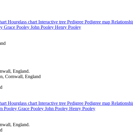
hart
Hourglass chart
Interactive tree
Pedigree
Pedigree map
Relationsh
ey
Grace
Pooley
John
Pooley
Henry
Pooley
and
nwall, England.
n, Cornwall, England
nd
hart
Hourglass chart
Interactive tree
Pedigree
Pedigree map
Relationsh
am
Pooley
Grace
Pooley
John
Pooley
Henry
Pooley
nwall, England.
nd