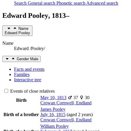
Search
General search
Phonetic search
Advanced search
Edward
Pooley
,
1813
–
Name
Edward
Pooley
Name
Edward /Pooley/
Gender
Male
Facts and events
Families
Interactive tree
Events of close relatives
May 10, 1813
37
30
Birth
Crowan Cornwell, Endland
James
Pooley
Birth of a brother
July 16, 1815
(aged 2 years)
Crowan Cornwell, Endland
William
Pooley