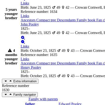
Links
Birth
:
June 23, 1825
49
42
—
Crowan Cornwell, 
5 years
Reference number
:
1634
younger
Links
brother
Ancestors
Compact tree
Descendants
Family book
Fan c
John
Pooley
1825
–
Birth
:
June 23, 1825
49
42
—
Crowan Cornwell, 
Links
4
Birth
:
October 23, 1825
49
43
—
Crowan Cornwel
months
Reference number
:
1635
younger
Links
brother
Ancestors
Compact tree
Descendants
Family book
Fan c
Henry
Pooley
1825
–
Birth
:
October 23, 1825
49
43
—
Crowan Cornwel
Extra information
Reference number
1630
Family navigator
Family with parents
father
Edward
Pooley