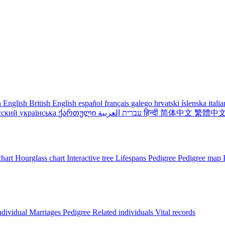
 English
British English
español
français
galego
hrvatski
íslenska
itali
сский
українська
ქართული
עברית
العربية
हिन्दी
简体中文
繁體中
chart
Hourglass chart
Interactive tree
Lifespans
Pedigree
Pedigree map
ndividual
Marriages
Pedigree
Related individuals
Vital records