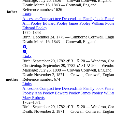
Marriage
:
July 26, 1808
—
Crowan Cornwell, England
Death
:
March 16, 1843
—
Cornwall, England
Reference number
:
1626
father
Links
Ancestors
Compact tree
Descendants
Family book
Fan c
Ann
Pooley
Edward
Pooley
James
Pooley
William
Pool
Edward
Pooley
1775
–
1843
Birth
:
December 24, 1775
—
Camborne Cornwell, Engl
Death
:
March 16, 1843
—
Cornwall, England
Links
Birth
:
September 29, 1782
31
20
—
Wendron, Cor
Christening
:
September 29, 1782
31
20
—
Wendro
Marriage
:
July 26, 1808
—
Crowan Cornwell, England
Death
:
November 2, 1871
—
Crowan, Cornwell, Engla
mother
Reference number
:
674
Links
Ancestors
Compact tree
Descendants
Family book
Fan c
Pooley
Ann
Pooley
Edward
Pooley
James
Pooley
Willi
Mary
Roberts
1782
–
1871
Birth
:
September 29, 1782
31
20
—
Wendron, Cor
Death
:
November 2, 1871
—
Crowan, Cornwell, Engla