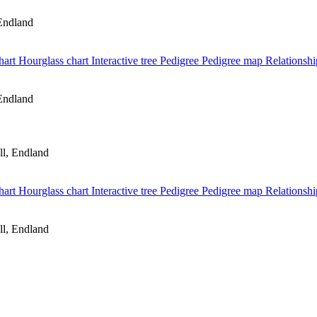
Endland
hart
Hourglass chart
Interactive tree
Pedigree
Pedigree map
Relationshi
Endland
l, Endland
hart
Hourglass chart
Interactive tree
Pedigree
Pedigree map
Relationshi
l, Endland