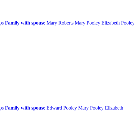
ips
Family with spouse
Mary
Roberts
Mary
Pooley
Elizabeth
Pooley
ips
Family with spouse
Edward
Pooley
Mary
Pooley
Elizabeth