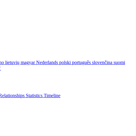
ano
lietuvių
magyar
Nederlands
polski
português
slovenčina
suomi
文
Relationships
Statistics
Timeline