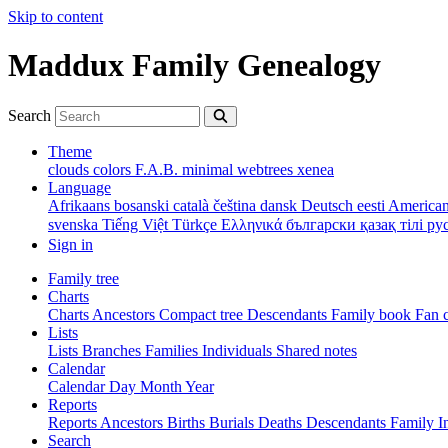
Skip to content
Maddux Family Genealogy
Search
Theme
clouds
colors
F.A.B.
minimal
webtrees
xenea
Language
Afrikaans
bosanski
català
čeština
dansk
Deutsch
eesti
American
svenska
Tiếng Việt
Türkçe
Ελληνικά
български
қазақ тілі
ру
Sign in
Family tree
Charts
Charts
Ancestors
Compact tree
Descendants
Family book
Fan 
Lists
Lists
Branches
Families
Individuals
Shared notes
Calendar
Calendar
Day
Month
Year
Reports
Reports
Ancestors
Births
Burials
Deaths
Descendants
Family
I
Search