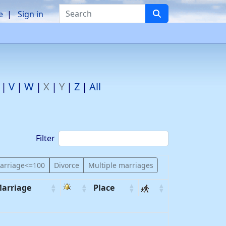
Search
e
Sign in
V
W
X
Y
Z
All
Filter
arriage<=100
Divorce
Multiple marriages
arriage
Place