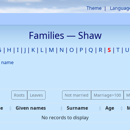
Theme
Languag
Families —
Shaw
G
H
I
J
K
L
M
N
O
P
Q
R
S
T
U
d name
Roots
Leaves
Not married
Marriage>100
M
e
Given names
Surname
Age
M
No records to display