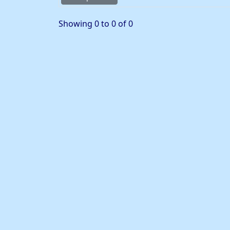
Showing 0 to 0 of 0