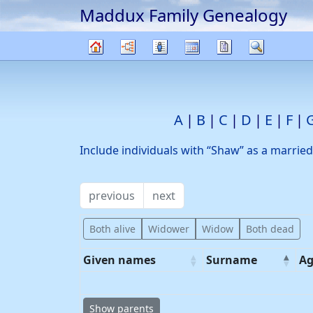
Maddux Family Genealogy
Skip to content
Charts
Lists
Calendar
Reports
Search
Family
tree
A
B
C
D
E
F
Include individuals with “
Shaw
” as a marrie
previous
next
Both alive
Widower
Widow
Both dead
Given names
Surname
Ag
Show parents