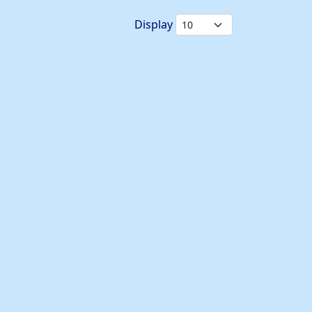
Display