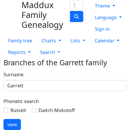
Maddux
Skip to content
Search
Theme
Family
Language
Genealogy
Sign in
Family tree
Charts
Lists
Calendar
Reports
Search
Branches of the Garrett family
Surname
Phonetic search
Russell
Daitch-Mokotoff
view