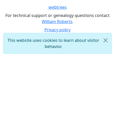
webtrees
For technical support or genealogy questions contact
William Roberts
.
Privacy policy
This website uses cookies to learn about visitor
behavior.